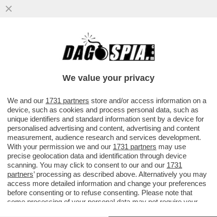
TOTTI RACCONTA UNA BARZELLETTA
SULLE CORNA ALLA SERATA DEDICATA A
MAURIZIO COSTANZO
We value your privacy
VAI ALL'ARTICOLO
We and our
1731 partners
store and/or access information on a
device, such as cookies and process personal data, such as
unique identifiers and standard information sent by a device for
personalised advertising and content, advertising and content
measurement, audience research and services development.
With your permission we and our
1731 partners
may use
precise geolocation data and identification through device
scanning. You may click to consent to our and our
1731
partners
’ processing as described above. Alternatively you may
access more detailed information and change your preferences
before consenting or to refuse consenting. Please note that
some processing of your personal data may not require your
consent, but you have a right to object to such processing. Your