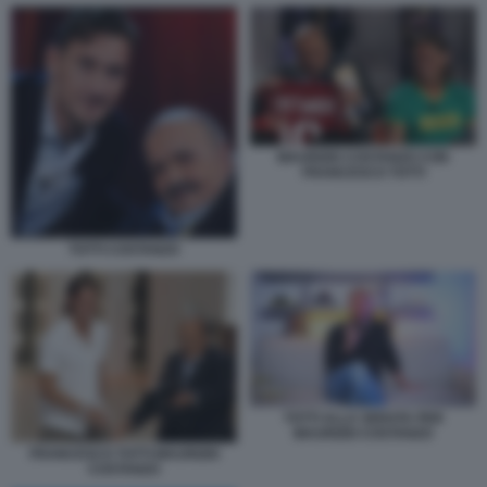
MAURIZIO COSTANZO CON
FRANCESCO TOTTI
TOTTI COSTANZO
TOTTI ALLA SERATA PER
MAURIZIO COSTANZO
FRANCESCO TOTTI MAURIZIO
COSTANZO