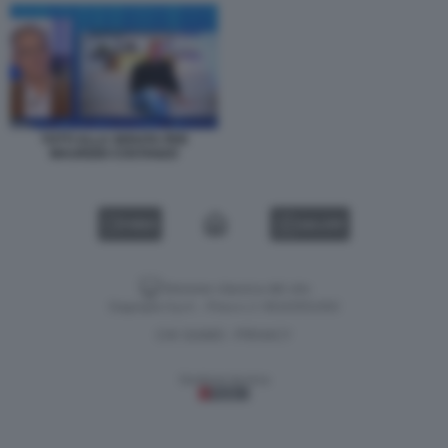
TOTTI ALLA SERATA PER
MAURIZIO COSTANZO
VIDEO
GALLERY
Versione classica del sito
Dagospia S.p.A. - P.iva e c.f. 06163551002
CHI SIAMO
PRIVACY
-
Gestione tecnica