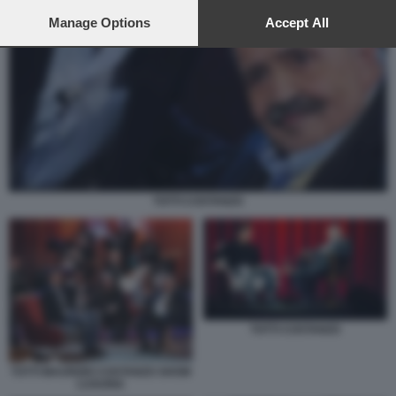
preferences will apply to this website only. You can change
your preferences or withdraw your consent at any time by
Manage Options
Accept All
returning to this site and clicking the
privacy policy
button at the
bottom of the webpage.
TOTTI COSTANZO
TOTTI COSTANZO
TOTTI MAURIZIO COSTANZO SHOW
LUXURIA