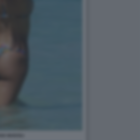
ANA MARZOLI