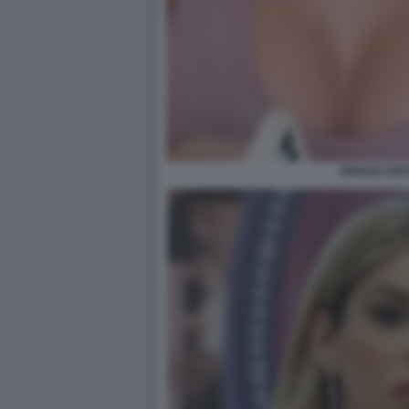
ORIANA MAR