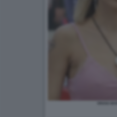
ORIANA MAR