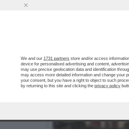
IL PERSONAL TRAINER, CO
INSIEME...
VAI ALL'ARTICOLO
We and our
1731 partners
store and/or access information
device for personalised advertising and content, advert
may use precise geolocation data and identification throu
may access more detailed information and change your pre
your consent, but you have a right to object to such proc
by returning to this site and clicking the
privacy policy
butt