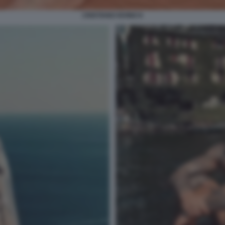
CRISTIANO IOVINO 8