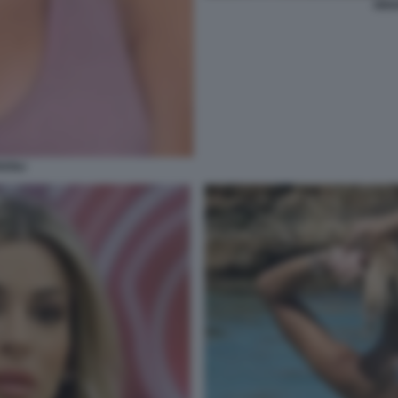
ORI
ZOLI