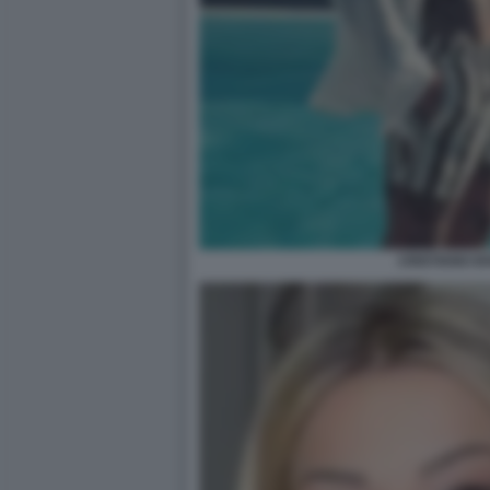
CRISTIANO IO