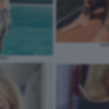
CRIST
VINO 7