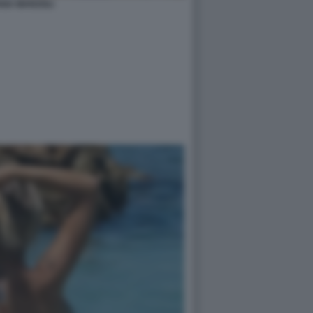
ANA MARZOLI