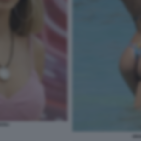
ZOLI
ORI