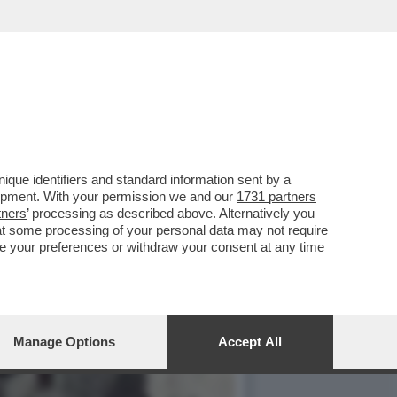
AFFE’, È STATO BECCATO
que identifiers and standard information sent by a
lopment. With your permission we and our
1731 partners
tners
’ processing as described above. Alternatively you
at some processing of your personal data may not require
nge your preferences or withdraw your consent at any time
Manage Options
Accept All