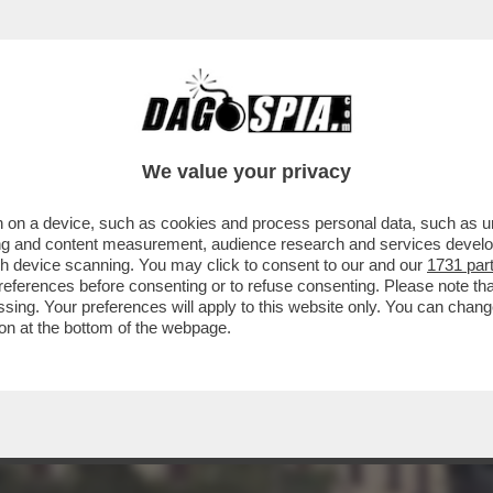
N CUI ILARY BLASI HA PRESO IL CELEBRE C
We value your privacy
 on a device, such as cookies and process personal data, such as uni
ising and content measurement, audience research and services deve
gh device scanning. You may click to consent to our and our
1731 par
ferences before consenting or to refuse consenting. Please note th
essing. Your preferences will apply to this website only. You can cha
on at the bottom of the webpage.