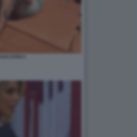
IANO IOVINO 8