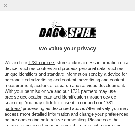
IL PERSONAL TRAINER, CON CUI ILARY
BLASI HA PRESO IL CELEBRE CAFFE’, È
STATO BECCATO INSIEME...
We value your privacy
VAI ALL'ARTICOLO
We and our
1731 partners
store and/or access information on a
device, such as cookies and process personal data, such as
unique identifiers and standard information sent by a device for
personalised advertising and content, advertising and content
measurement, audience research and services development.
With your permission we and our
1731 partners
may use
precise geolocation data and identification through device
scanning. You may click to consent to our and our
1731
partners
’ processing as described above. Alternatively you may
access more detailed information and change your preferences
before consenting or to refuse consenting. Please note that
some processing of your personal data may not require your
consent, but you have a right to object to such processing. Your