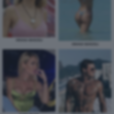
ORIANA MARZOLI
ORIANA MARZOLI