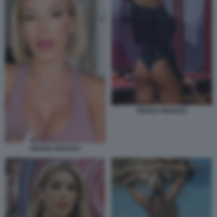
ORIANA MARZOLI
ORIANA MARZOLI