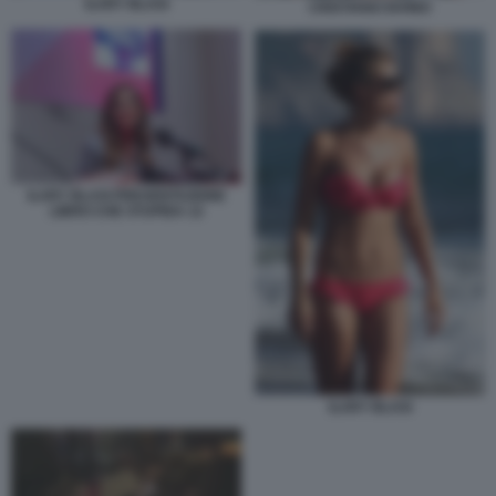
ILARY BLASI
CRISTIANO IOVINO
ILARY BLASI PRESENTAZIONE
LIBRO CHE STUPIDA 12
ILARY BLASI