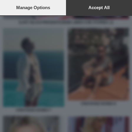
preferences will apply to this website only. You can change
your preferences or withdraw your consent at any time by
Manage Options
Accept All
returning to this site and clicking the
privacy policy
button at the
bottom of the webpage.
ILARY BLASI PRESENTAZIONE LIBRO CHE STUPIDA 12
CRISTIANO IOVINO 8
CRISTIANO IOVINO 7