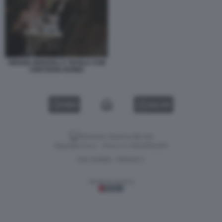
ORIANA MARZOLI A TAVOLA CON
CRISTIANO IOVINO
VIDEO
GALLERY
Versione classica del sito
Dagospia S.p.A. - P.iva e c.f. 06163551002
CHI SIAMO
PRIVACY
-
Gestione tecnica