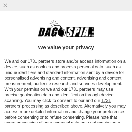
IL PERSONAL TRAINER, CON CUI ILARY
BLASI HA PRESO IL CELEBRE CAFFE’, È
STATO BECCATO INSIEME...
We value your privacy
VAI ALL'ARTICOLO
We and our
1731 partners
store and/or access information on a
device, such as cookies and process personal data, such as
unique identifiers and standard information sent by a device for
personalised advertising and content, advertising and content
measurement, audience research and services development.
With your permission we and our
1731 partners
may use
precise geolocation data and identification through device
scanning. You may click to consent to our and our
1731
partners
’ processing as described above. Alternatively you may
access more detailed information and change your preferences
before consenting or to refuse consenting. Please note that
some processing of your personal data may not require your
consent, but you have a right to object to such processing. Your