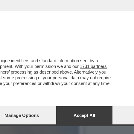
AFFE’, È STATO BECCATO
que identifiers and standard information sent by a
lopment. With your permission we and our
1731 partners
tners
’ processing as described above. Alternatively you
at some processing of your personal data may not require
nge your preferences or withdraw your consent at any time
Manage Options
Accept All