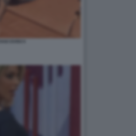
IANO IOVINO 8