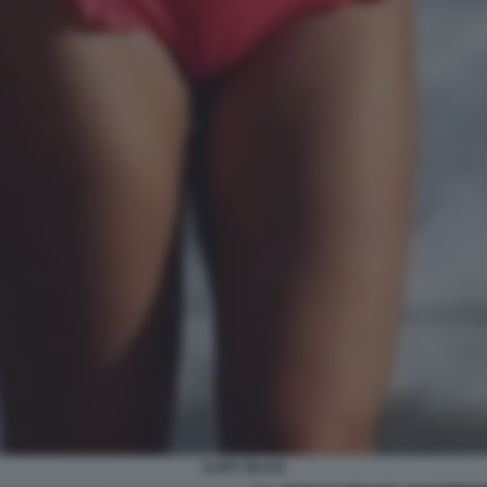
ILARY BLASI