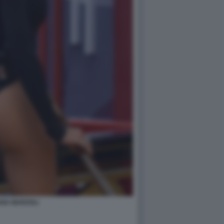
ANA MARZOLI