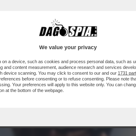
N CUI ILARY BLASI HA PRESO IL CELEBRE C
We value your privacy
 on a device, such as cookies and process personal data, such as uni
ising and content measurement, audience research and services deve
gh device scanning. You may click to consent to our and our
1731 par
ferences before consenting or to refuse consenting. Please note th
essing. Your preferences will apply to this website only. You can cha
on at the bottom of the webpage.