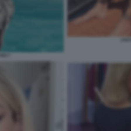
CRIST
VINO 7