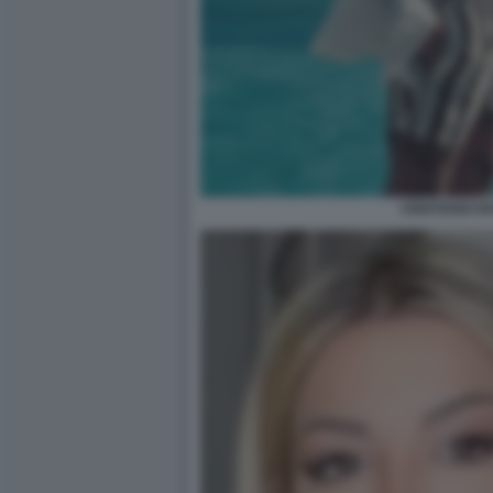
CRISTIANO IO