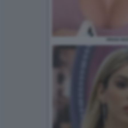
ORIANA MAR