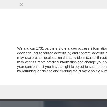
IL PERSONAL TRAINER, CO
INSIEME...
VAI ALL'ARTICOLO
We and our
1731 partners
store and/or access information
device for personalised advertising and content, advert
may use precise geolocation data and identification throu
may access more detailed information and change your pre
your consent, but you have a right to object to such proc
by returning to this site and clicking the
privacy policy
butt