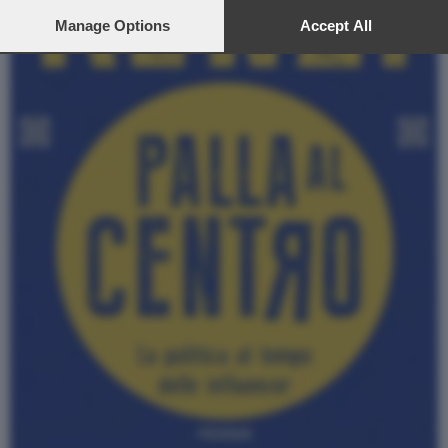
preferences will apply to this website only. You can change
your preferences or withdraw your consent at any time by
Manage Options
Accept All
returning to this site and clicking the
privacy policy
button at the
bottom of the webpage.