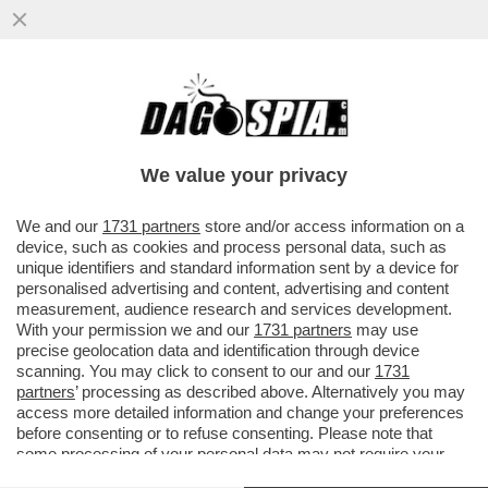
RENZI CE LA FARA’ A SUPERARE LO
SBARRAMENTO DEL 4%? MATTEONZO
LANCIA LA SUA CANDIDATURA ALLE
We value your privacy
EUROPEE
VAI ALL'ARTICOLO
We and our
1731 partners
store and/or access information on a
device, such as cookies and process personal data, such as
unique identifiers and standard information sent by a device for
personalised advertising and content, advertising and content
measurement, audience research and services development.
With your permission we and our
1731 partners
may use
precise geolocation data and identification through device
scanning. You may click to consent to our and our
1731
partners
’ processing as described above. Alternatively you may
access more detailed information and change your preferences
before consenting or to refuse consenting. Please note that
some processing of your personal data may not require your
consent, but you have a right to object to such processing. Your