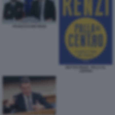
FRANCESCHINI RENZI
MATTEO RENZI - PALLA AL
CENTRO