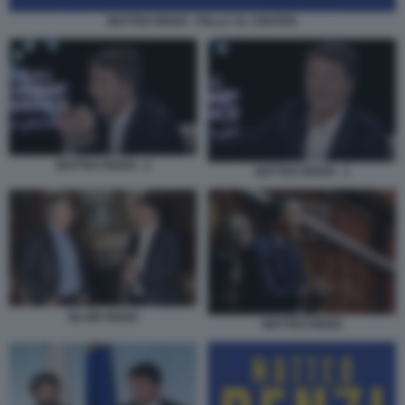
MATTEO RENZI - PALLA AL CENTRO
MATTEO RENZI - 2
MATTEO RENZI - 1
BLAIR RENZI
MATTEO RENZI