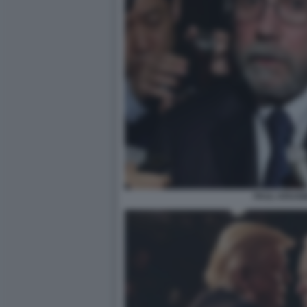
PAUL KRUGM