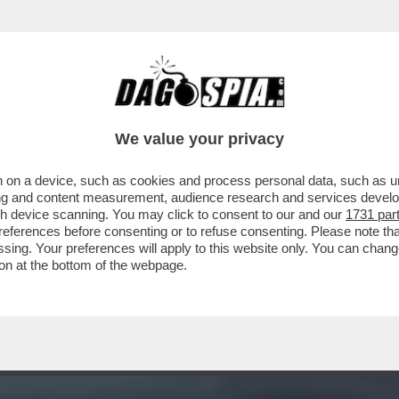
RESSANO LE SORTI DELLA DEMOCRAZIA, MA
We value your privacy
 on a device, such as cookies and process personal data, such as uni
ising and content measurement, audience research and services deve
gh device scanning. You may click to consent to our and our
1731 par
ferences before consenting or to refuse consenting. Please note th
essing. Your preferences will apply to this website only. You can cha
on at the bottom of the webpage.