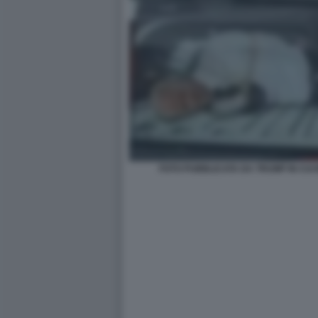
FOTO PUBBLICATA DA TRUMP IN CUI B