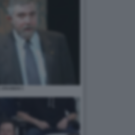
L KRUGMAN 1