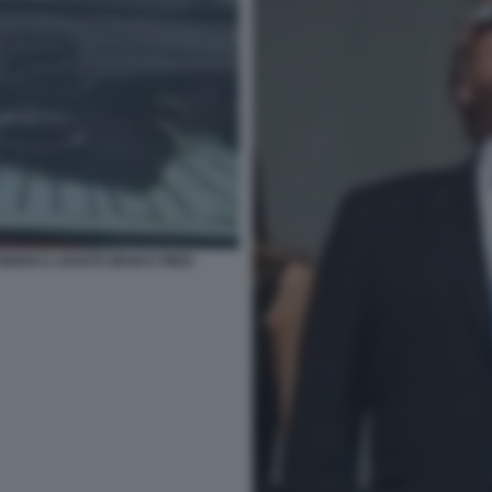
IDEN E LEGATO MANI E PIEDI