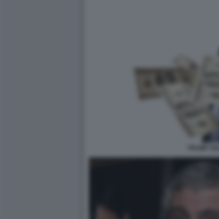
TRUMP SO