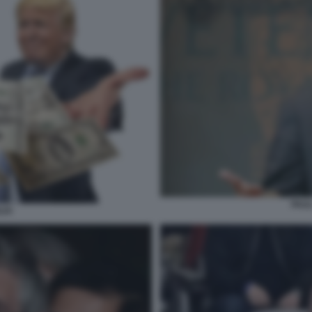
PAU
LDI