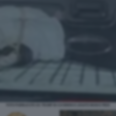
FOTO PUBBLICATA DA TRUMP IN CUI BIDEN E LEGATO MANI E PIEDI