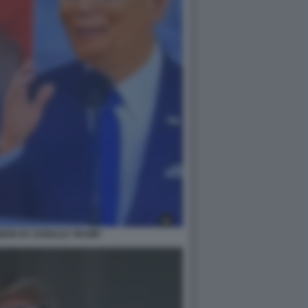
IDEN BY DONALD TRUMP