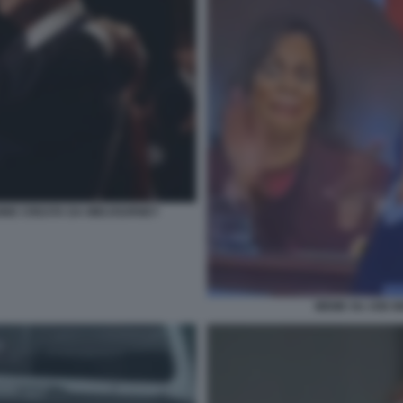
GINE CREATA DA MIDJOURNEY
MEME SU JOE B