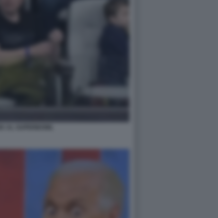
SK AL SUPERBOWL