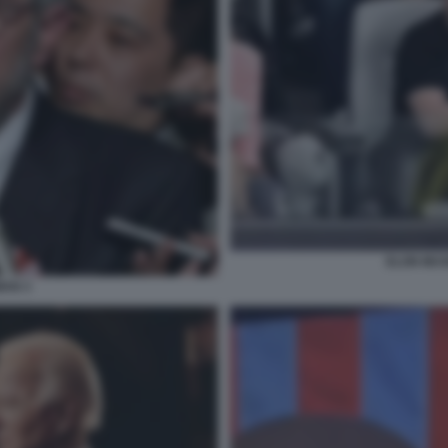
ELON MU
AN 3