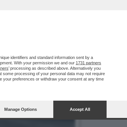
 SOLO PAGARE MENO TASSE
que identifiers and standard information sent by a
lopment. With your permission we and our
1731 partners
tners
’ processing as described above. Alternatively you
at some processing of your personal data may not require
nge your preferences or withdraw your consent at any time
Manage Options
Accept All