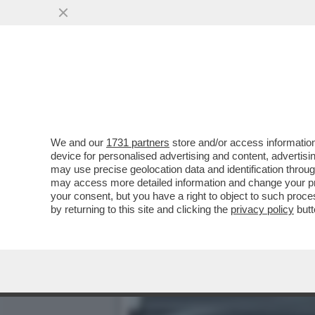
AI MILIARDARI NON INTE
...
VAI ALL'ARTICOLO
We and our
1731 partners
store and/or access information
device for personalised advertising and content, advert
may use precise geolocation data and identification throu
may access more detailed information and change your pre
your consent, but you have a right to object to such proc
by returning to this site and clicking the
privacy policy
butt