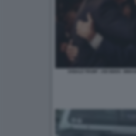
DONALD TRUMP - JOE BIDEN - IMMA