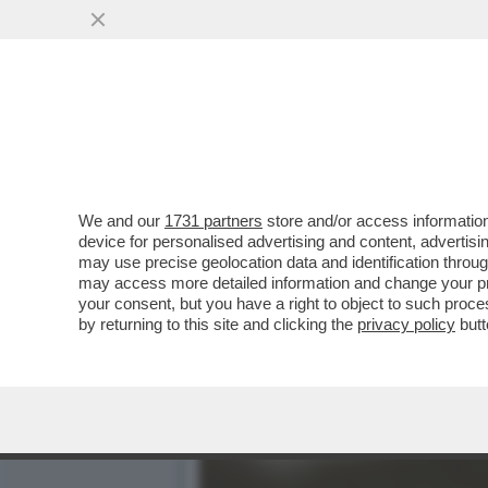
A BENEVENTO, UN ASSIST
AVER MOLESTATO...
VAI ALL'ARTICOLO
We and our
1731 partners
store and/or access information
device for personalised advertising and content, advert
may use precise geolocation data and identification throu
may access more detailed information and change your pre
your consent, but you have a right to object to such proc
by returning to this site and clicking the
privacy policy
butt