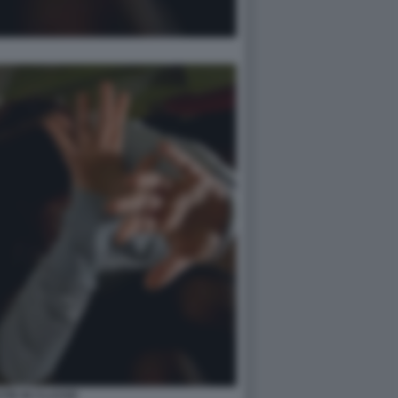
TIE IN CLASSE