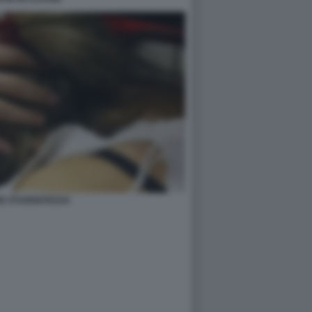
IE STUDENTESSA