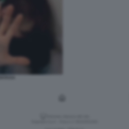
ENTESSA
Versione classica del sito
Dagospia S.p.A. - P.iva e c.f. 06163551002