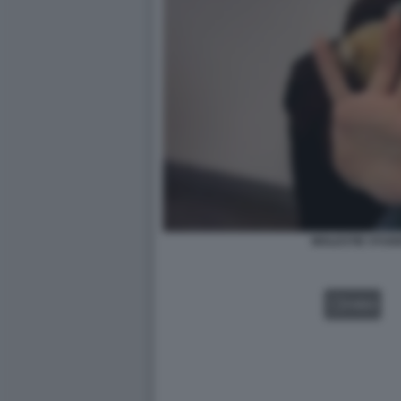
MOLESTIE STUD
VIDEO