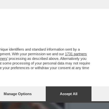
SPESO PER 12 MESI PER
que identifiers and standard information sent by a
lopment. With your permission we and our
1731 partners
tners
’ processing as described above. Alternatively you
at some processing of your personal data may not require
nge your preferences or withdraw your consent at any time
Manage Options
Accept All