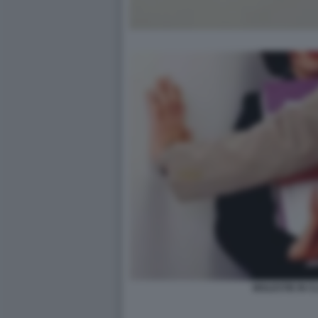
MOLESTIE IN C