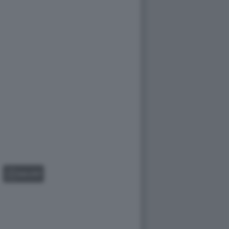
GALLERY