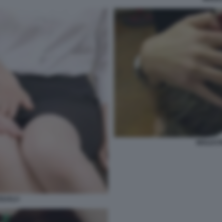
MOLEST
SUALI+