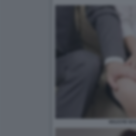
MOLESTIE SES