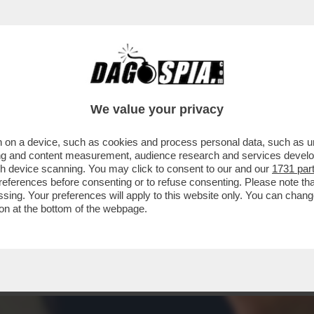
ENTE TECNICO DI LABORATORIO È STATO SO
We value your privacy
 on a device, such as cookies and process personal data, such as uni
ising and content measurement, audience research and services deve
gh device scanning. You may click to consent to our and our
1731 par
ferences before consenting or to refuse consenting. Please note th
essing. Your preferences will apply to this website only. You can cha
on at the bottom of the webpage.