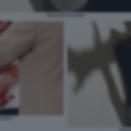
MOLESTIE IN CLASSE
LASSE 2
MOLES