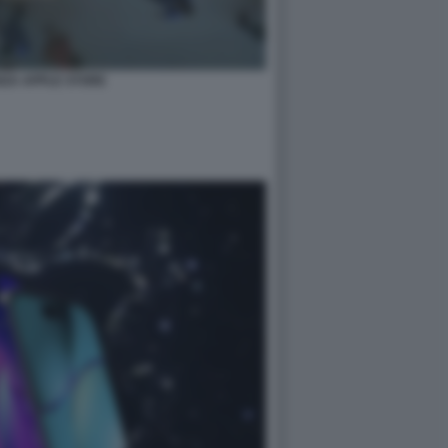
NZA APPLE STORE