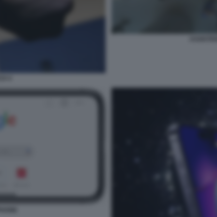
ASSISTE
CH 4
PHONE