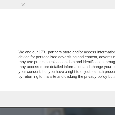
APPLE HA CAPITO CHE I 
POSSIBILE USARE DEI...
VAI ALL'ARTICOLO
We and our
1731 partners
store and/or access information
device for personalised advertising and content, advert
may use precise geolocation data and identification throu
may access more detailed information and change your pre
your consent, but you have a right to object to such proc
by returning to this site and clicking the
privacy policy
butt