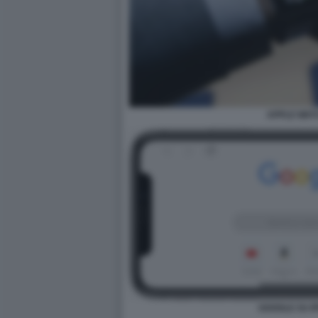
APPLE WAT
GOOGLE SU I