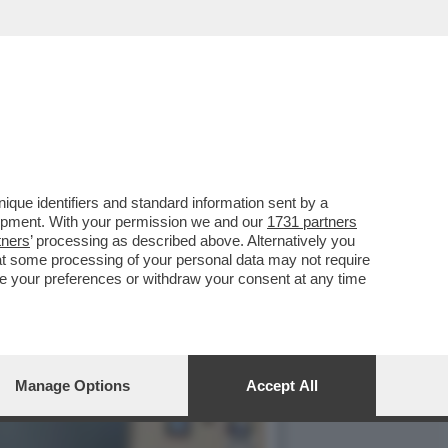
A NOVEMBRE SARA'
que identifiers and standard information sent by a
lopment. With your permission we and our
1731 partners
tners
’ processing as described above. Alternatively you
at some processing of your personal data may not require
nge your preferences or withdraw your consent at any time
Manage Options
Accept All