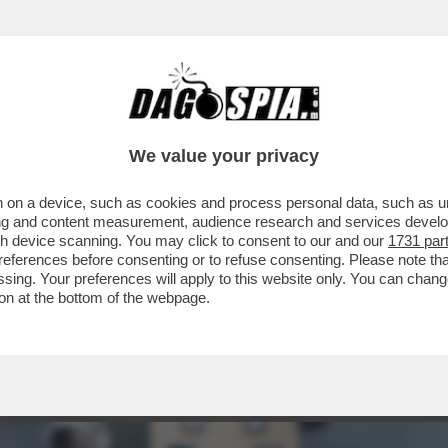
CONSUMATORI SONO SEMPRE PIÙ POVERI - D
We value your privacy
 on a device, such as cookies and process personal data, such as uni
ising and content measurement, audience research and services deve
gh device scanning. You may click to consent to our and our
1731 par
ferences before consenting or to refuse consenting. Please note th
essing. Your preferences will apply to this website only. You can cha
on at the bottom of the webpage.