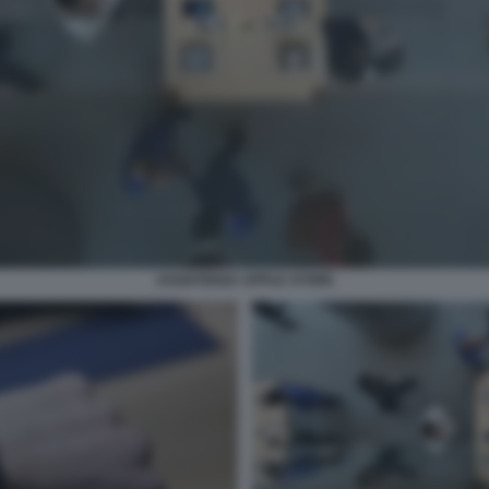
ASSISTENZA APPLE STORE