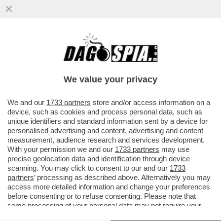
LE VACANZE ALLUNGANO LA VITA – I
RICCONI, OSSESSIONATI DAL RIMANERE IN
SALUTE IL PIÙ A LUNGO...
We value your privacy
VAI ALL'ARTICOLO
We and our
1733 partners
store and/or access information on a
device, such as cookies and process personal data, such as
unique identifiers and standard information sent by a device for
personalised advertising and content, advertising and content
measurement, audience research and services development.
With your permission we and our
1733 partners
may use
precise geolocation data and identification through device
scanning. You may click to consent to our and our
1733
partners
’ processing as described above. Alternatively you may
access more detailed information and change your preferences
before consenting or to refuse consenting. Please note that
some processing of your personal data may not require your
consent, but you have a right to object to such processing. Your