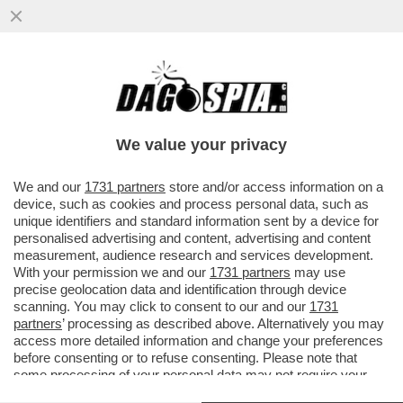
UN BRANO INEDITO GIACOMO PUCCINI SI
POTRÀ ASCOLTARE AL LUCCA CLASSICA
MUSIC FESTIVAL – VIDEO
We value your privacy
VAI ALL'ARTICOLO
We and our
1731 partners
store and/or access information on a
device, such as cookies and process personal data, such as
unique identifiers and standard information sent by a device for
personalised advertising and content, advertising and content
measurement, audience research and services development.
With your permission we and our
1731 partners
may use
precise geolocation data and identification through device
scanning. You may click to consent to our and our
1731
partners
’ processing as described above. Alternatively you may
access more detailed information and change your preferences
before consenting or to refuse consenting. Please note that
some processing of your personal data may not require your
consent, but you have a right to object to such processing. Your