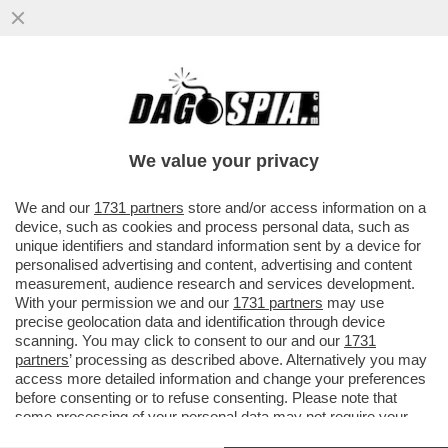
UN BRANO INEDITO GIACOMO PUCCINI SI
POTRÀ ASCOLTARE AL LUCCA CLASSICA
MUSIC FESTIVAL – VIDEO
We value your privacy
VAI ALL'ARTICOLO
We and our
1731 partners
store and/or access information on a
device, such as cookies and process personal data, such as
unique identifiers and standard information sent by a device for
personalised advertising and content, advertising and content
measurement, audience research and services development.
With your permission we and our
1731 partners
may use
precise geolocation data and identification through device
scanning. You may click to consent to our and our
1731
partners
’ processing as described above. Alternatively you may
access more detailed information and change your preferences
before consenting or to refuse consenting. Please note that
some processing of your personal data may not require your
consent, but you have a right to object to such processing. Your