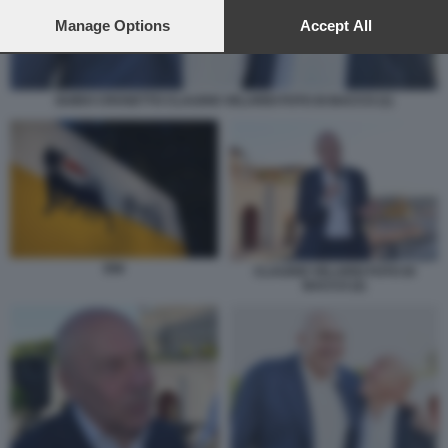
preferences will apply to this website only. You can change
your preferences or withdraw your consent at any time by
Manage Options
Accept All
returning to this site and clicking the
privacy policy
button at the
bottom of the webpage.
GUIDO CROSETTO CLAUDIO VELARDI FOTO DI BACCO (1)
ENI
CLAUDIO VELARDI FOTO DI
BACCO (2)