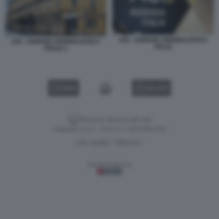
AGI - AGENZIA GIORNALISTICA
AGI - AGENZIA GIORNALISTICA
ITALIA
ITALIA 2
VIDEO
GALLERY
Versione classica del sito
Dagospia S.p.A. - P.iva e c.f. 06163551002
CHI SIAMO
PRIVACY
-
Gestione tecnica