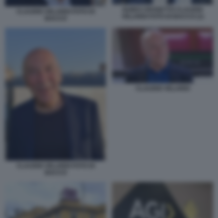
GUIDO CROSETTO CLAUDIO
CLAUDIO VELARDI FOTO DI
VELARDI FOTO DI BACCO (1)
BACCO
CLAUDIO VELARDI
CLAUDIO VELARDI FOTO DI
BACCO