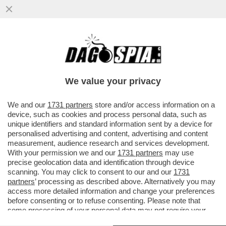
TUTTI GLI ‘AGI’ DI CLAUDIO VELARDI – LA
SOCIETÀ FONDATA DALL’EX LOTHAR
DALEMIANO INCASSA…
We value your privacy
VAI ALL'ARTICOLO
We and our
1731 partners
store and/or access information on a
device, such as cookies and process personal data, such as
unique identifiers and standard information sent by a device for
personalised advertising and content, advertising and content
measurement, audience research and services development.
With your permission we and our
1731 partners
may use
precise geolocation data and identification through device
scanning. You may click to consent to our and our
1731
partners
’ processing as described above. Alternatively you may
access more detailed information and change your preferences
before consenting or to refuse consenting. Please note that
some processing of your personal data may not require your
consent, but you have a right to object to such processing. Your