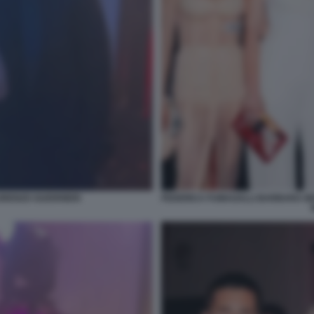
RENZO GUERRIERI
FEDERICA FUMAGALLI BARBARA B