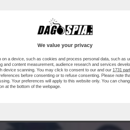
L PADRE E DELLA MADRE’- LA RICONOSCETE 
We value your privacy
 on a device, such as cookies and process personal data, such as uni
ising and content measurement, audience research and services deve
gh device scanning. You may click to consent to our and our
1731 par
ferences before consenting or to refuse consenting. Please note th
essing. Your preferences will apply to this website only. You can cha
on at the bottom of the webpage.