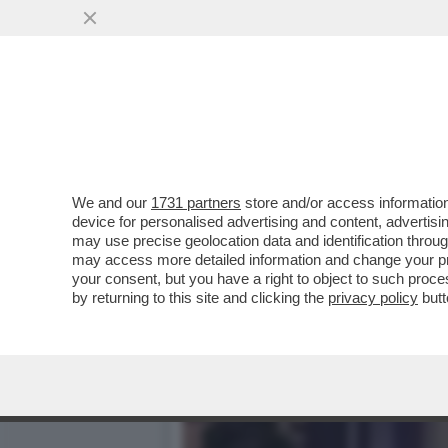
‘HA PRESO IL MEGLIO DE
VISTA?
VAI ALL'ARTICOLO
We and our
1731 partners
store and/or access information
device for personalised advertising and content, advert
may use precise geolocation data and identification throu
may access more detailed information and change your pre
your consent, but you have a right to object to such proc
by returning to this site and clicking the
privacy policy
butt