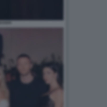
MUGGERI