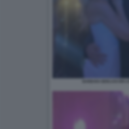
BARBARA BERLUSCONI LO