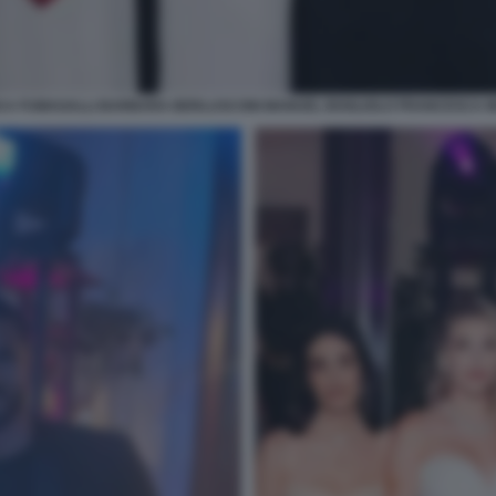
CA FUMAGALLI BARBARA BERLUSCONI MANUEL BOGLIOLO FRANCESCA 