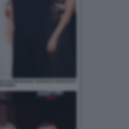
ERLUSCONI MANUEL BOGLIOLO FRANCESCA
MUGGERI