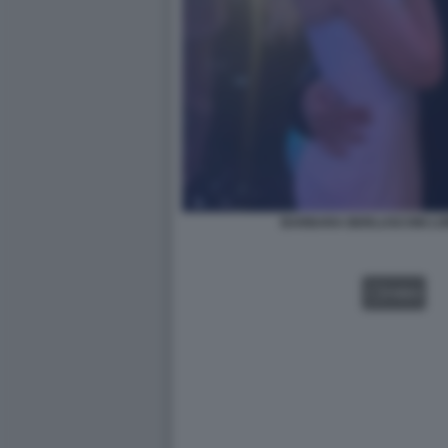
BARBARA BERLUSCONI LOR
VIDEO