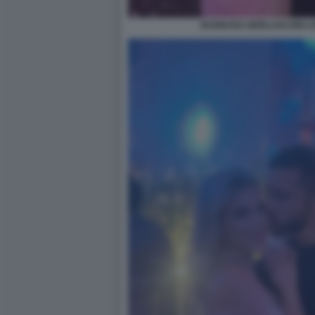
BARBARA BERLUSCONI LO