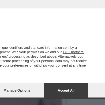
DALLE POPPE IN BELLA
que identifiers and standard information sent by a
lopment. With your permission we and our
1731 partners
tners
’ processing as described above. Alternatively you
at some processing of your personal data may not require
nge your preferences or withdraw your consent at any time
Manage Options
Accept All