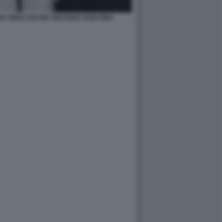
RA BERLUSCONI VINCENZO SABATINO