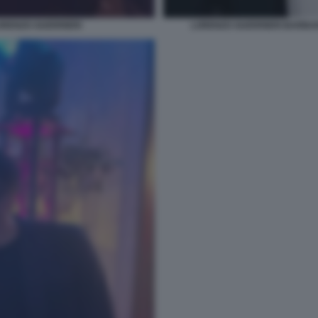
RENZO GUERRIERI
LORENZO GUERRIERI BARBA