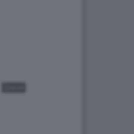
GALLERY