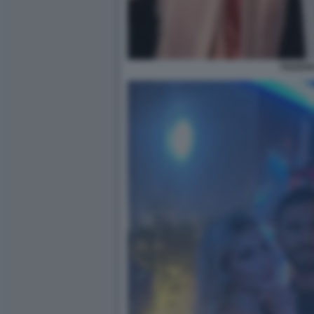
FEDERI