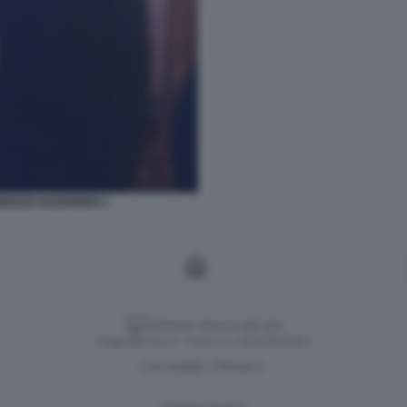
ENZO GUERRIERI 1
Versione classica del sito
Dagospia S.p.A. - P.iva e c.f. 06163551002
CHI SIAMO
PRIVACY
-