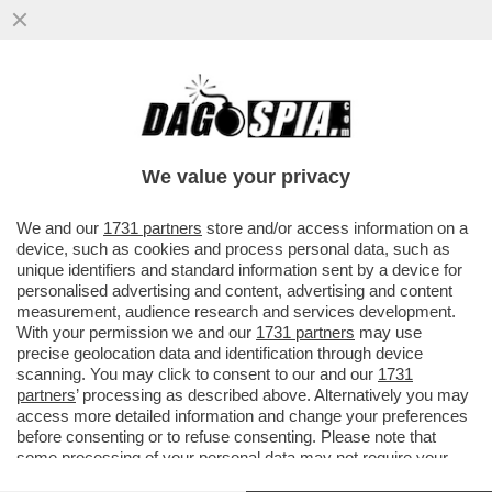
DAGOREPORT – MARINE LE PEN SPERAVA
DI ACCREDITARSI CON GLI EURO-POTERI
RINNEGANDO LE SVASTICHELLE...
We value your privacy
VAI ALL'ARTICOLO
We and our
1731 partners
store and/or access information on a
device, such as cookies and process personal data, such as
unique identifiers and standard information sent by a device for
personalised advertising and content, advertising and content
measurement, audience research and services development.
With your permission we and our
1731 partners
may use
precise geolocation data and identification through device
scanning. You may click to consent to our and our
1731
partners
’ processing as described above. Alternatively you may
access more detailed information and change your preferences
before consenting or to refuse consenting. Please note that
some processing of your personal data may not require your
consent, but you have a right to object to such processing. Your