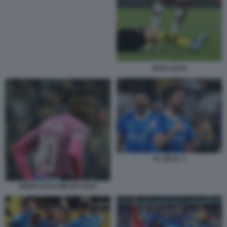
RAFA LEAO
AL HILAL 1
NEWCASTLE MILAN LEAO