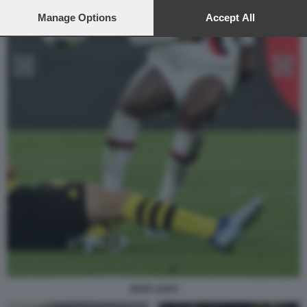
preferences will apply to this website only. You can change
your preferences or withdraw your consent at any time by
Manage Options
Accept All
returning to this site and clicking the
privacy policy
button at the
bottom of the webpage.
RAFA LEAO