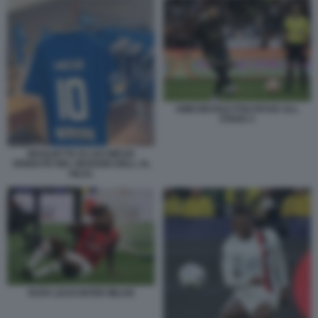
AMICHEVOLE PSG RIYAD ALL
STARS 3
MAGLIETTE DI LEO MESSI
VENDUTE NEL NEGOZIO DELL AL
HILAL
RAFA LEAO INTER MILAN