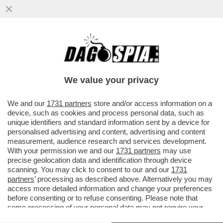
LEAO, UN ALTRO CAMPIONE CHE VERRÀ
COMPRATO CON I PETROLDOLLARI? - L'AL
HILAL, CLUB SAUDITA, HA...
We value your privacy
VAI ALL'ARTICOLO
We and our
1731 partners
store and/or access information on a
device, such as cookies and process personal data, such as
unique identifiers and standard information sent by a device for
personalised advertising and content, advertising and content
measurement, audience research and services development.
With your permission we and our
1731 partners
may use
precise geolocation data and identification through device
scanning. You may click to consent to our and our
1731
partners
’ processing as described above. Alternatively you may
access more detailed information and change your preferences
before consenting or to refuse consenting. Please note that
some processing of your personal data may not require your
consent, but you have a right to object to such processing. Your