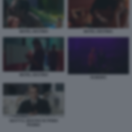
MOTEL DESTINO
MOTEL DESTINO.
MOTEL DESTINO
RUMORS
SBATTI IL MOSTRO IN PRIMA
PAGINA