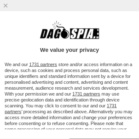
LA CANNES DEI GIUSTI - SIAMO ARRIVATI A
UN GIORNO DALLA FINE DI CANNES CON
DUE FILM IN CONCORSO CHE.
We value your privacy
VAI ALL'ARTICOLO
We and our
1731 partners
store and/or access information on a
device, such as cookies and process personal data, such as
unique identifiers and standard information sent by a device for
personalised advertising and content, advertising and content
measurement, audience research and services development.
With your permission we and our
1731 partners
may use
precise geolocation data and identification through device
scanning. You may click to consent to our and our
1731
partners
’ processing as described above. Alternatively you may
access more detailed information and change your preferences
before consenting or to refuse consenting. Please note that
some processing of your personal data may not require your
consent, but you have a right to object to such processing. Your