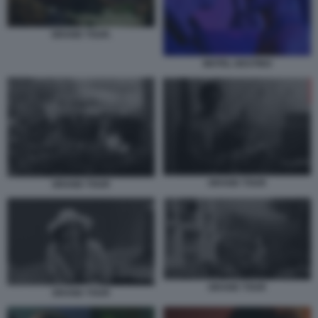
GRAND TOUR.
MOTEL DESTINO
GRAND TOUR
GRAND TOUR
GRAND TOUR
GRAND TOUR