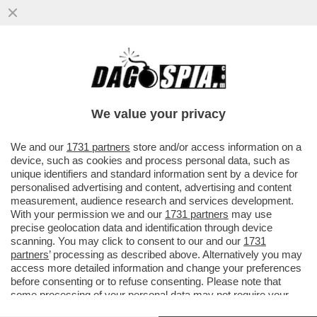
IL PREMIERATO? E’ GIA’ AFFONDATO -
MELONI SENTE PUZZA DI SCONFITTA E
RINVIA TUTTO AL 2026 E POI AL..
We value your privacy
VAI ALL'ARTICOLO
We and our
1731 partners
store and/or access information on a
device, such as cookies and process personal data, such as
unique identifiers and standard information sent by a device for
personalised advertising and content, advertising and content
measurement, audience research and services development.
With your permission we and our
1731 partners
may use
precise geolocation data and identification through device
scanning. You may click to consent to our and our
1731
partners
’ processing as described above. Alternatively you may
access more detailed information and change your preferences
before consenting or to refuse consenting. Please note that
some processing of your personal data may not require your
consent, but you have a right to object to such processing. Your