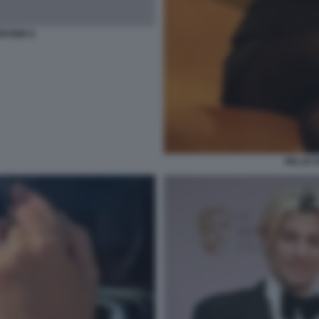
BROWN 8
MILLIE