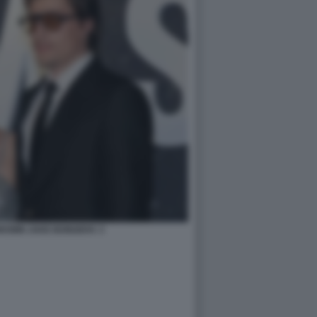
ROWN JAKE BONGIOVI. 3