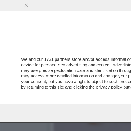
IMPEPATA DI NOZZE PER 
PER AVER...
VAI ALL'ARTICOLO
We and our
1731 partners
store and/or access information
device for personalised advertising and content, advert
may use precise geolocation data and identification throu
may access more detailed information and change your pre
your consent, but you have a right to object to such proc
by returning to this site and clicking the
privacy policy
butt