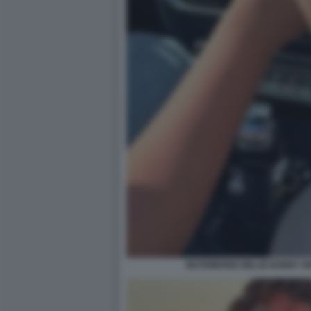
MATRIMONIO MILLIE BOBBY 