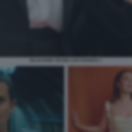
MILLIE BOBBY BROWN JAKE BONGIOVI. 1