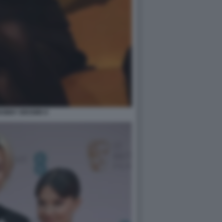
 BOBBY BROWN 9