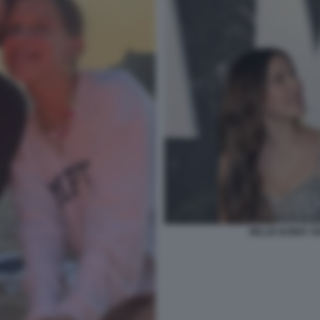
MILLIE BOBBY B