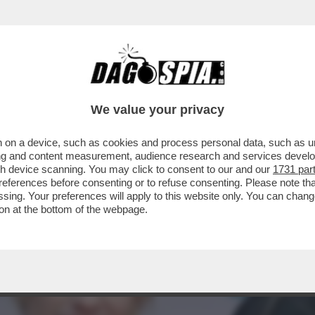
MILLIE BOBBY BROWN E JAKE BONGIOVI: L'A
We value your privacy
 on a device, such as cookies and process personal data, such as uni
ising and content measurement, audience research and services deve
gh device scanning. You may click to consent to our and our
1731 par
ferences before consenting or to refuse consenting. Please note th
essing. Your preferences will apply to this website only. You can cha
on at the bottom of the webpage.