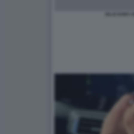
MILLIE BOBBY 