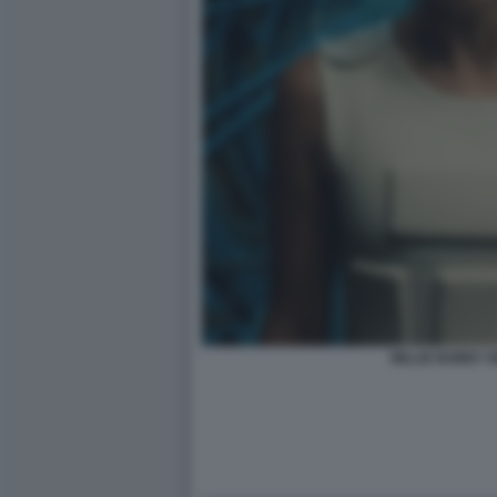
MILLIE BOBBY 