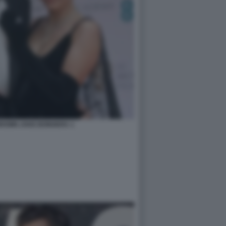
ROWN JAKE BONGIOVI. 1