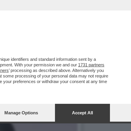
TTRICE 20ENNE, FAMOSA
que identifiers and standard information sent by a
lopment. With your permission we and our
1731 partners
tners
’ processing as described above. Alternatively you
at some processing of your personal data may not require
nge your preferences or withdraw your consent at any time
Manage Options
Accept All