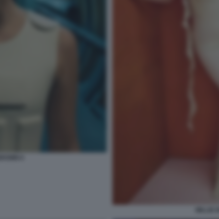
BROWN 6
MILLIE