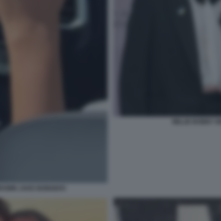
MILLIE BOBBY B
BROWN JAKE BONGIOVI