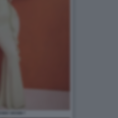
 BOBBY BROWN 7