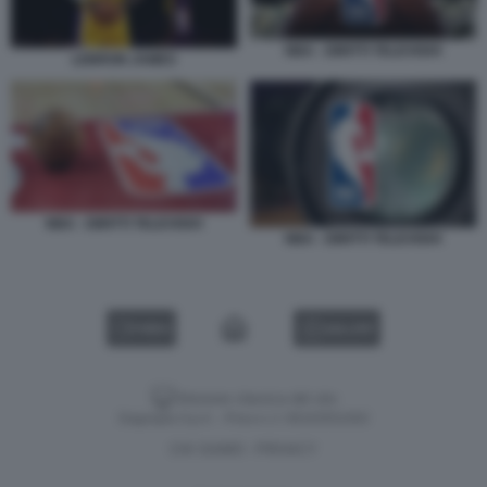
NBA - DIRITTI TELEVISIVI
LEBRON JAMES
NBA - DIRITTI TELEVISIVI
NBA - DIRITTI TELEVISIVI
VIDEO
GALLERY
Versione classica del sito
Dagospia S.p.A. - P.iva e c.f. 06163551002
CHI SIAMO
PRIVACY
-