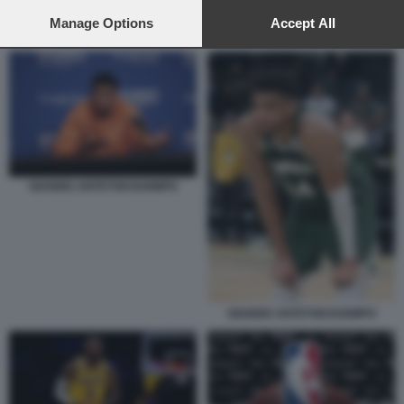
preferences will apply to this website only. You can change
your preferences or withdraw your consent at any time by
Manage Options
Accept All
NBA - DIRITTI TELEVISIVI
returning to this site and clicking the
privacy policy
button at the
bottom of the webpage.
GIANNIS ANTETOKOUNMPO
GIANNIS ANTETOKOUNMPO