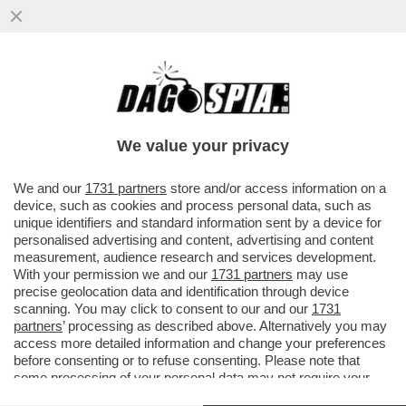
L’NBA RICEVERA’ 76 MILIARDI DI DOLLARI
PER VENDERE I DIRITTI TELEVISIVI A NBC,
ESPN E AMAZON PER...
We value your privacy
VAI ALL'ARTICOLO
We and our
1731 partners
store and/or access information on a
device, such as cookies and process personal data, such as
unique identifiers and standard information sent by a device for
personalised advertising and content, advertising and content
measurement, audience research and services development.
With your permission we and our
1731 partners
may use
precise geolocation data and identification through device
scanning. You may click to consent to our and our
1731
partners
’ processing as described above. Alternatively you may
access more detailed information and change your preferences
before consenting or to refuse consenting. Please note that
some processing of your personal data may not require your
consent, but you have a right to object to such processing. Your