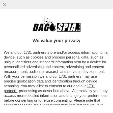
'ANCORA OGGI MI CHIAMANO PER SAPERE
SE HO ANCORA VOGLIA DI CANTARE L'APE
MAIA'– PARLA KATIA SVIZZERO
We value your privacy
VAI ALL'ARTICOLO
We and our
1731 partners
store and/or access information on a
device, such as cookies and process personal data, such as
unique identifiers and standard information sent by a device for
personalised advertising and content, advertising and content
measurement, audience research and services development.
With your permission we and our
1731 partners
may use
precise geolocation data and identification through device
scanning. You may click to consent to our and our
1731
partners
’ processing as described above. Alternatively you may
access more detailed information and change your preferences
before consenting or to refuse consenting. Please note that
some processing of your personal data may not require your
consent, but you have a right to object to such processing. Your