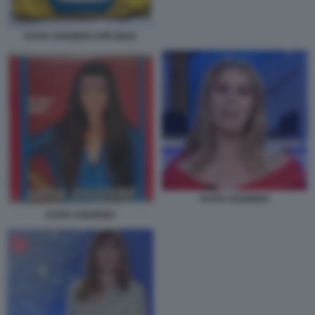
KATIA SVIZZERO APE MAIA
KATIA SVIZZERO
KATIA SVIZZERO