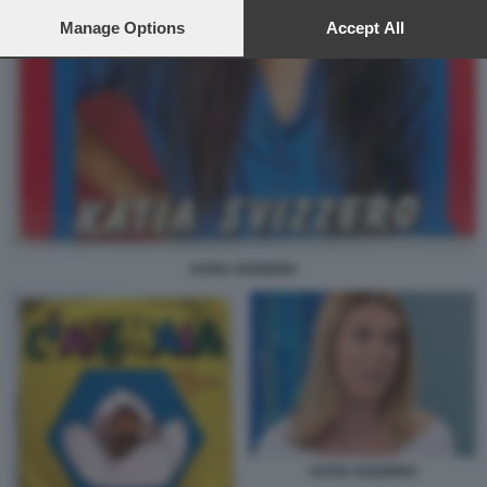
preferences will apply to this website only. You can change
your preferences or withdraw your consent at any time by
Manage Options
Accept All
returning to this site and clicking the
privacy policy
button at the
bottom of the webpage.
KATIA SVIZZERO
KATIA SVIZZERO