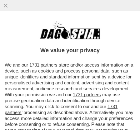
'ANCORA OGGI MI CHIAMANO PER SAPERE
SE HO ANCORA VOGLIA DI CANTARE L'APE
MAIA'– PARLA KATIA SVIZZERO
We value your privacy
VAI ALL'ARTICOLO
We and our
1731 partners
store and/or access information on a
device, such as cookies and process personal data, such as
unique identifiers and standard information sent by a device for
personalised advertising and content, advertising and content
measurement, audience research and services development.
With your permission we and our
1731 partners
may use
precise geolocation data and identification through device
scanning. You may click to consent to our and our
1731
partners
’ processing as described above. Alternatively you may
access more detailed information and change your preferences
before consenting or to refuse consenting. Please note that
some processing of your personal data may not require your
consent, but you have a right to object to such processing. Your