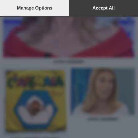
preferences will apply to this website only. You can change
your preferences or withdraw your consent at any time by
Manage Options
Accept All
returning to this site and clicking the
privacy policy
button at the
bottom of the webpage.
KATIA SVIZZERO
KATIA SVIZZERO