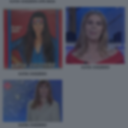
KATIA SVIZZERO APE MAIA
KATIA SVIZZERO
KATIA SVIZZERO
KATIA SVIZZERO