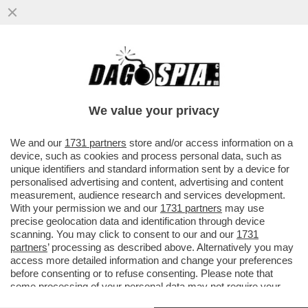
YAMAL È MEGLIO 'E PELÉ - GRAZIE AL
GOL ALLA FRANCIA, IL BABY-FENOMENO
DELLA SPAGNA È DIVENTATO IL...
We value your privacy
VAI ALL'ARTICOLO
We and our
1731 partners
store and/or access information on a
device, such as cookies and process personal data, such as
unique identifiers and standard information sent by a device for
personalised advertising and content, advertising and content
measurement, audience research and services development.
With your permission we and our
1731 partners
may use
precise geolocation data and identification through device
scanning. You may click to consent to our and our
1731
partners
’ processing as described above. Alternatively you may
access more detailed information and change your preferences
before consenting or to refuse consenting. Please note that
some processing of your personal data may not require your
consent, but you have a right to object to such processing. Your