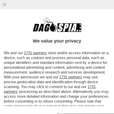
DAGOREPORT – LA RESA DEI CONTI TRA
BIDEN E OBAMA ARRIVERÀ A FINE LUGLIO,
QUANDO SI TIRERANNO LE SOMM
We value your privacy
VAI ALL'ARTICOLO
We and our
1731 partners
store and/or access information on a
device, such as cookies and process personal data, such as
unique identifiers and standard information sent by a device for
personalised advertising and content, advertising and content
measurement, audience research and services development.
With your permission we and our
1731 partners
may use
precise geolocation data and identification through device
scanning. You may click to consent to our and our
1731
partners
’ processing as described above. Alternatively you may
access more detailed information and change your preferences
before consenting or to refuse consenting. Please note that
some processing of your personal data may not require your
consent, but you have a right to object to such processing. Your