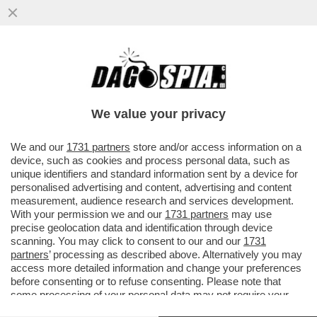
PILLOLE DI GOSSIP! WANDA NARA SEX
BOMB AL MARE,LADY
GAGA,CHIESA,BAGNAIA, CHIOFALO,
We value your privacy
FIORDELISI E...
VAI ALL'ARTICOLO
We and our
1731 partners
store and/or access information on a
device, such as cookies and process personal data, such as
unique identifiers and standard information sent by a device for
personalised advertising and content, advertising and content
measurement, audience research and services development.
With your permission we and our
1731 partners
may use
precise geolocation data and identification through device
scanning. You may click to consent to our and our
1731
partners
’ processing as described above. Alternatively you may
access more detailed information and change your preferences
before consenting or to refuse consenting. Please note that
some processing of your personal data may not require your
consent, but you have a right to object to such processing. Your