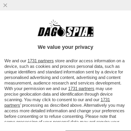
PILLOLE DI GOSSIP! WANDA NARA SEX
BOMB AL MARE,LADY
GAGA,CHIESA,BAGNAIA, CHIOFALO,
We value your privacy
FIORDELISI E...
VAI ALL'ARTICOLO
We and our
1731 partners
store and/or access information on a
device, such as cookies and process personal data, such as
unique identifiers and standard information sent by a device for
personalised advertising and content, advertising and content
measurement, audience research and services development.
With your permission we and our
1731 partners
may use
precise geolocation data and identification through device
scanning. You may click to consent to our and our
1731
partners
’ processing as described above. Alternatively you may
access more detailed information and change your preferences
before consenting or to refuse consenting. Please note that
some processing of your personal data may not require your
consent, but you have a right to object to such processing. Your