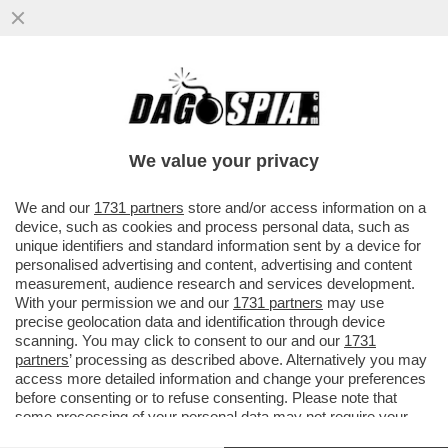
ALEXIS STONE È UN 'TRANSFORMATIVE
MAKE UP ARTIST' ABILISSIMO A
'TRUCCARSI' COME CELEBRITÀ ...
We value your privacy
VAI ALL'ARTICOLO
We and our
1731 partners
store and/or access information on a
device, such as cookies and process personal data, such as
unique identifiers and standard information sent by a device for
personalised advertising and content, advertising and content
measurement, audience research and services development.
With your permission we and our
1731 partners
may use
precise geolocation data and identification through device
scanning. You may click to consent to our and our
1731
partners
’ processing as described above. Alternatively you may
access more detailed information and change your preferences
before consenting or to refuse consenting. Please note that
some processing of your personal data may not require your
consent, but you have a right to object to such processing. Your