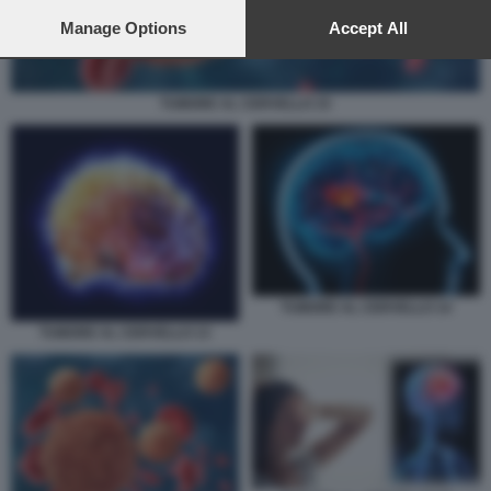
preferences will apply to this website only. You can change
your preferences or withdraw your consent at any time by
Manage Options
Accept All
returning to this site and clicking the
privacy policy
button at the
bottom of the webpage.
TUMORE AL CERVELLO 15
TUMORE AL CERVELLO 14
TUMORE AL CERVELLO 13