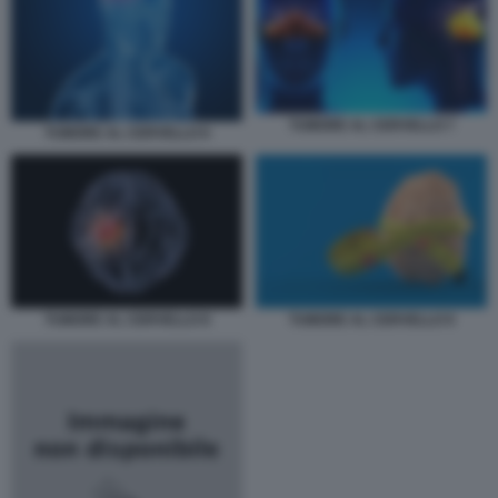
TUMORE AL CERVELLO 7
TUMORE AL CERVELLO 6
TUMORE AL CERVELLO 8
TUMORE AL CERVELLO 9