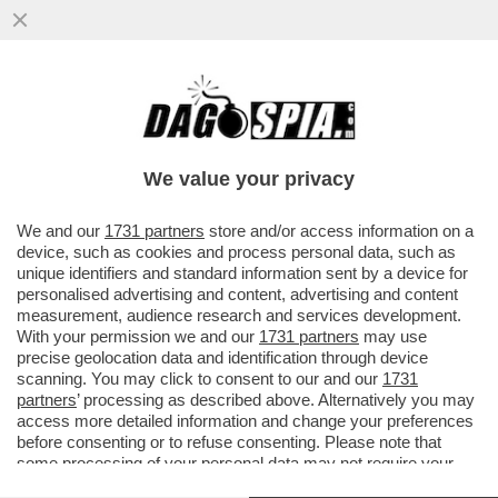
TUMORE, CHE TIMORE - IL CANCRO AL
CERVELLO CONTINUA A ESSERE TRA I PIÙ
PERICOLOSI E, IN MEDIA, SOLO
We value your privacy
VAI ALL'ARTICOLO
We and our
1731 partners
store and/or access information on a
device, such as cookies and process personal data, such as
unique identifiers and standard information sent by a device for
personalised advertising and content, advertising and content
measurement, audience research and services development.
With your permission we and our
1731 partners
may use
precise geolocation data and identification through device
scanning. You may click to consent to our and our
1731
partners
’ processing as described above. Alternatively you may
access more detailed information and change your preferences
before consenting or to refuse consenting. Please note that
some processing of your personal data may not require your
consent, but you have a right to object to such processing. Your