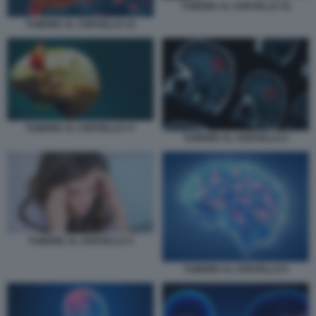
TUMORE AL CERVELLO 16
TUMORE AL CERVELLO 15
TUMORE AL CERVELLO 17
TUMORE AL CERVELLO 2
TUMORE AL CERVELLO 3
TUMORE AL CERVELLO 5