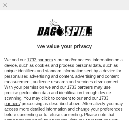
TUMORE, CHE TIMORE - IL CANCRO AL
CERVELLO CONTINUA A ESSERE TRA I PIÙ
PERICOLOSI E, IN MEDIA, SOLO
We value your privacy
VAI ALL'ARTICOLO
We and our
1733 partners
store and/or access information on a
device, such as cookies and process personal data, such as
unique identifiers and standard information sent by a device for
personalised advertising and content, advertising and content
measurement, audience research and services development.
With your permission we and our
1733 partners
may use
precise geolocation data and identification through device
scanning. You may click to consent to our and our
1733
partners
’ processing as described above. Alternatively you may
access more detailed information and change your preferences
before consenting or to refuse consenting. Please note that
some processing of your personal data may not require your
consent, but you have a right to object to such processing. Your