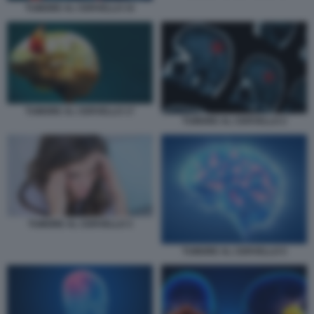
TUMORE AL CERVELLO 15
TUMORE AL CERVELLO 17
TUMORE AL CERVELLO 2
TUMORE AL CERVELLO 3
TUMORE AL CERVELLO 5