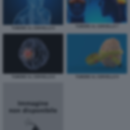
TUMORE AL CERVELLO 7
TUMORE AL CERVELLO 6
TUMORE AL CERVELLO 8
TUMORE AL CERVELLO 9