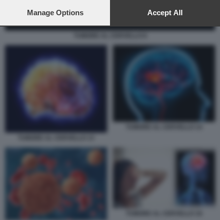
preferences will apply to this website only. You can change
your preferences or withdraw your consent at any time by
Manage Options
Accept All
returning to this site and clicking the
privacy policy
button at the
bottom of the webpage.
TUMORE AL CERVELLO 8
TUMORE AL CERVELLO 14
TUMORE AL CERVELLO 13
TUMORE AL CERVELLO 16