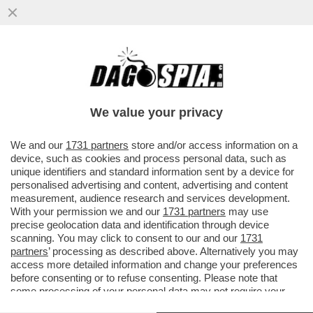
TUMORE, CHE TIMORE - IL CANCRO AL
CERVELLO CONTINUA A ESSERE TRA I PIÙ
PERICOLOSI E, IN MEDIA, SOLO
We value your privacy
VAI ALL'ARTICOLO
We and our
1731 partners
store and/or access information on a
device, such as cookies and process personal data, such as
unique identifiers and standard information sent by a device for
personalised advertising and content, advertising and content
measurement, audience research and services development.
With your permission we and our
1731 partners
may use
precise geolocation data and identification through device
scanning. You may click to consent to our and our
1731
partners
’ processing as described above. Alternatively you may
access more detailed information and change your preferences
before consenting or to refuse consenting. Please note that
some processing of your personal data may not require your
consent, but you have a right to object to such processing. Your