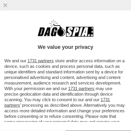
NIENTE CARTE BOLLATE ORA LE CORNA SI
REGOLANO IN TV! FRECCERO SU
‘TEMPTATION’-E IN AUTUNNO ARRIVANO
We value your privacy
VAI ALL'ARTICOLO
We and our
1731 partners
store and/or access information on a
device, such as cookies and process personal data, such as
unique identifiers and standard information sent by a device for
personalised advertising and content, advertising and content
measurement, audience research and services development.
With your permission we and our
1731 partners
may use
precise geolocation data and identification through device
scanning. You may click to consent to our and our
1731
partners
’ processing as described above. Alternatively you may
access more detailed information and change your preferences
before consenting or to refuse consenting. Please note that
some processing of your personal data may not require your
consent, but you have a right to object to such processing. Your