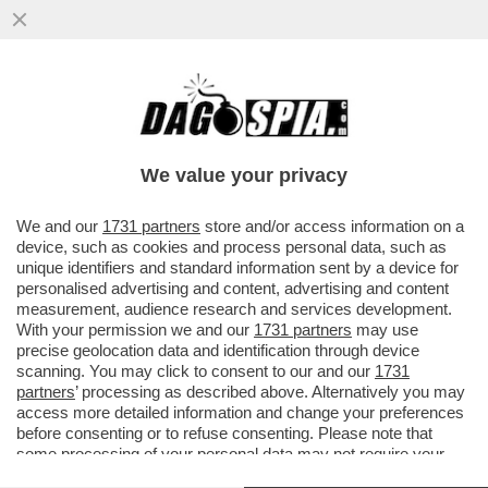
UNA NUOVA BIOGRAFIA SVELA
L'INFLUENZA DI KATE MIDDLETON SULLA
ROYAL FAMILY
We value your privacy
VAI ALL'ARTICOLO
We and our
1731 partners
store and/or access information on a
device, such as cookies and process personal data, such as
unique identifiers and standard information sent by a device for
personalised advertising and content, advertising and content
measurement, audience research and services development.
With your permission we and our
1731 partners
may use
precise geolocation data and identification through device
scanning. You may click to consent to our and our
1731
partners
’ processing as described above. Alternatively you may
access more detailed information and change your preferences
before consenting or to refuse consenting. Please note that
some processing of your personal data may not require your
consent, but you have a right to object to such processing. Your