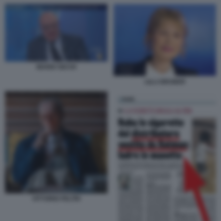
MARIO SECHI
LILLI GRUBER
VITTORIO FELTRI