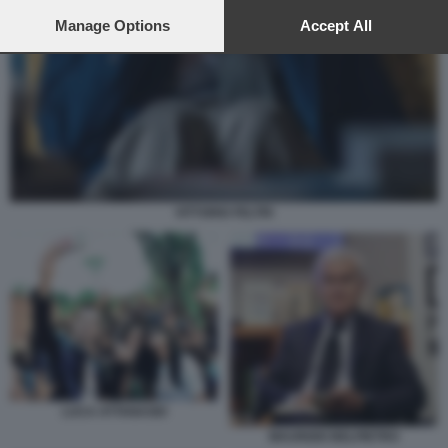
preferences will apply to this website only. You can change
your preferences or withdraw your consent at any time by
Manage Options
Accept All
returning to this site and clicking the
privacy policy
button at the
bottom of the webpage.
VITTORIO FELTRI
LUCA ATTANASIO
MAURIZIO BELPIETRO