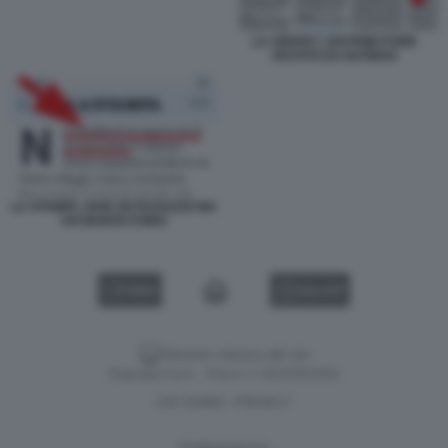
LA VERITA?, DISTRIBUTORE
VESTITO DA BATMAN
LA STAMPA, NON UN RAGAZZO MA
UN MAROCCHINO
VIDEO
GALLERY
Versione classica del sito
Dagospia S.p.A. - P.iva e c.f. 06163551002
CHI SIAMO
PRIVACY
-
Gestione tecnica