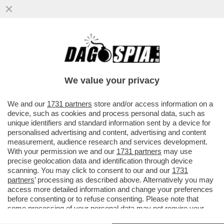
CHE FA LORENZETTO DI NOTTE? LE PULCI
AI GIORNALI - DAL SITO DELLA 'STAMPA':
"NON SAREBBE DI UN...
We value your privacy
VAI ALL'ARTICOLO
We and our
1731 partners
store and/or access information on a
device, such as cookies and process personal data, such as
unique identifiers and standard information sent by a device for
personalised advertising and content, advertising and content
measurement, audience research and services development.
With your permission we and our
1731 partners
may use
precise geolocation data and identification through device
scanning. You may click to consent to our and our
1731
partners
’ processing as described above. Alternatively you may
access more detailed information and change your preferences
before consenting or to refuse consenting. Please note that
some processing of your personal data may not require your
consent, but you have a right to object to such processing. Your