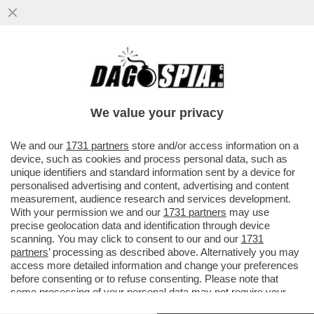
PIÙ CHE UNA TV, UN PORCAIO – LA
BUFERA CHE HA TRAVOLTO L’ANCHORMAN
DELLA BBC HUW EDWARDS, CHE SI È..
We value your privacy
VAI ALL'ARTICOLO
We and our
1731 partners
store and/or access information on a
device, such as cookies and process personal data, such as
unique identifiers and standard information sent by a device for
personalised advertising and content, advertising and content
measurement, audience research and services development.
With your permission we and our
1731 partners
may use
precise geolocation data and identification through device
scanning. You may click to consent to our and our
1731
partners
’ processing as described above. Alternatively you may
access more detailed information and change your preferences
before consenting or to refuse consenting. Please note that
some processing of your personal data may not require your
consent, but you have a right to object to such processing. Your