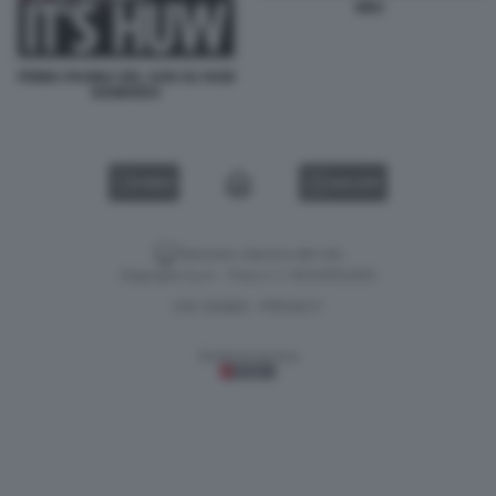
BBC
PRIMA PAGINA DEL SUN SU HUW
EDWARDS
VIDEO
GALLERY
Versione classica del sito
Dagospia S.p.A. - P.iva e c.f. 06163551002
CHI SIAMO
PRIVACY
-
Gestione tecnica