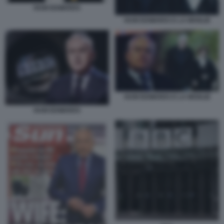
HUW EDWARDS
HUW EDWARDS E LA MOGLIE
HUW EDWARDS E LA MOGLIE
HUW EDWARDS