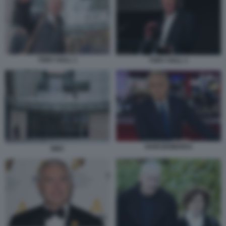
TONY HALL 1
TONY HALL 1
HUW EDWARDS
BBC