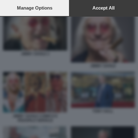
preferences will apply to this website only. You can change
your preferences or withdraw your consent at any time by
Manage Options
Accept All
TONY HALL
returning to this site and clicking the
privacy policy
button at the
bottom of the webpage.
JIMMY SAVILE 2
JIMMY SAVILE
TONY HALL
JIMMY SAVILE COMICO E
PEDOFILO SERIALE