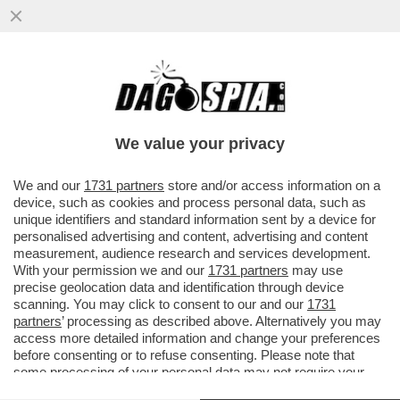
OCCHIO A KATE 'LA SCIALBA': È RIUSCITA
A INSINUARSI NELLA FAMIGLIA REALE
DIVENTANDO UN PUNTO DI...
We value your privacy
VAI ALL'ARTICOLO
We and our
1731 partners
store and/or access information on a
device, such as cookies and process personal data, such as
unique identifiers and standard information sent by a device for
personalised advertising and content, advertising and content
measurement, audience research and services development.
With your permission we and our
1731 partners
may use
precise geolocation data and identification through device
scanning. You may click to consent to our and our
1731
partners
’ processing as described above. Alternatively you may
access more detailed information and change your preferences
before consenting or to refuse consenting. Please note that
some processing of your personal data may not require your
consent, but you have a right to object to such processing. Your