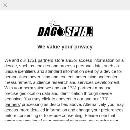
LA PAROLA D’ORDINE È UNA E UNA SOLA:
“ATTACCARE I GIORNALI” - NON È STATA
UNA GAFFE: LA MELONI...
We value your privacy
VAI ALL'ARTICOLO
We and our
1731 partners
store and/or access information on a
device, such as cookies and process personal data, such as
unique identifiers and standard information sent by a device for
personalised advertising and content, advertising and content
measurement, audience research and services development.
With your permission we and our
1731 partners
may use
precise geolocation data and identification through device
scanning. You may click to consent to our and our
1731
partners
’ processing as described above. Alternatively you may
access more detailed information and change your preferences
before consenting or to refuse consenting. Please note that
some processing of your personal data may not require your
consent, but you have a right to object to such processing. Your