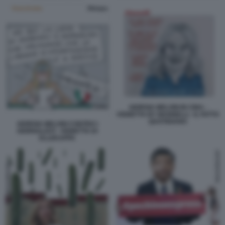
GIORGIA MELONI IN CINA -
VIGNETTA BY MANNELLI - IL FATTO
QUOTIDIANO
GIORGIA MELONI CONTRO I
GIORNALISTI - VIGNETTA DI
ELLEKAPPA