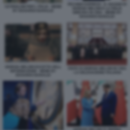
PECHINO EXPRESS - IL VIAGGIO DI
CETRIOLONI PER L ITALIA - MEME
GIORGIA MELONI E LA FIGLIA
BY EDOARDO BARALDI
GINEVRA IN CINA - MEME BY
EDOARDO BARALDI
GIORGIA MELONI DUCETTA DELL
VISITA DI GIORGIA MELONI IN CINA
INFORMAZIONE - MEME BY
- LA DELEGAZIONE ITALIANA
EDOARDO BARALDI
GIORGIA MELONI XI JINPING