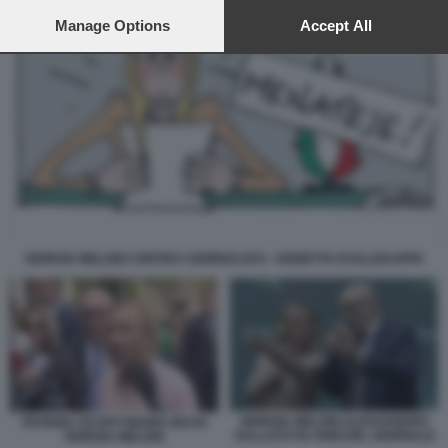
preferences will apply to this website only. You can change
your preferences or withdraw your consent at any time by
Manage Options
Accept All
returning to this site and clicking the
privacy policy
button at the
bottom of the webpage.
GIORGIA MELONI CONTRO I GIORNALISTI - VIGNETTA DI ELLEKAPPA
GIORGIA MELONI ALESSANDRO
PATRIZIA SCURTI MARIO SECHI
SALLUSTI 50 ANNI DEL GIORNALE
GIORGIA MELONI