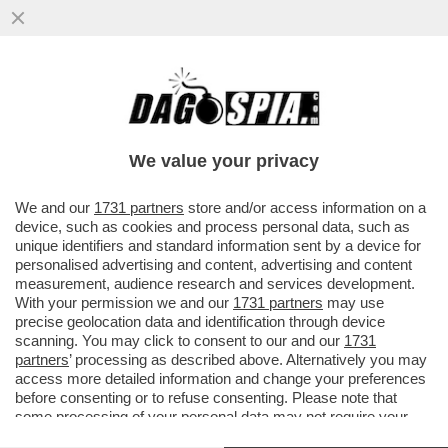
VANNACCI, UNA SCHEGGIA IMPAZZITA NEL
PARLAMENTO EUROPEO – DA QUANDO È
STATO ELETTO NELLE LISTE...
We value your privacy
VAI ALL'ARTICOLO
We and our
1731 partners
store and/or access information on a
device, such as cookies and process personal data, such as
unique identifiers and standard information sent by a device for
personalised advertising and content, advertising and content
measurement, audience research and services development.
With your permission we and our
1731 partners
may use
precise geolocation data and identification through device
scanning. You may click to consent to our and our
1731
partners
’ processing as described above. Alternatively you may
access more detailed information and change your preferences
before consenting or to refuse consenting. Please note that
some processing of your personal data may not require your
consent, but you have a right to object to such processing. Your