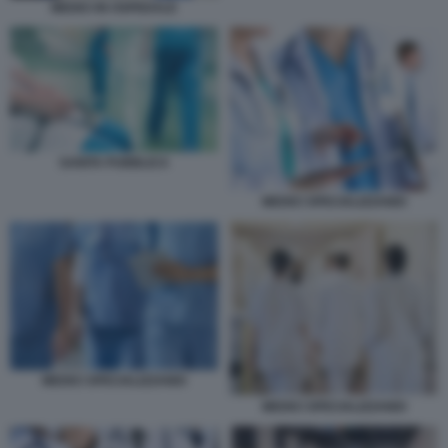
MEDICI IN OSPEDALE
SANITA PUBBLICA
MEDICI SPECIALIZZANDI
MEDICI SPECIALIZZANDI
MEDICI SPECIALIZZANDI