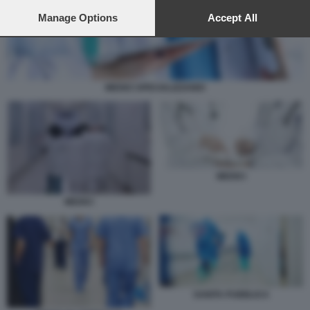
preferences will apply to this website only. You can change
your preferences or withdraw your consent at any time by
Manage Options
Accept All
returning to this site and clicking the
privacy policy
button at the
bottom of the webpage.
MEDICI SPECIALIZZANDI
MEDICI
MEDICI
SANITA PUBBLICA