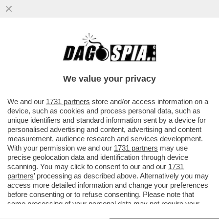
CHIAMATE UN DOTTORE, SE RIUSCITE A
TROVARLO - SONO QUASI 30MILA I
DOTTORI CHE MANCANO IN ITALIA...
We value your privacy
VAI ALL'ARTICOLO
We and our
1731 partners
store and/or access information on a
device, such as cookies and process personal data, such as
unique identifiers and standard information sent by a device for
personalised advertising and content, advertising and content
measurement, audience research and services development.
With your permission we and our
1731 partners
may use
precise geolocation data and identification through device
scanning. You may click to consent to our and our
1731
partners
’ processing as described above. Alternatively you may
access more detailed information and change your preferences
before consenting or to refuse consenting. Please note that
some processing of your personal data may not require your
consent, but you have a right to object to such processing. Your