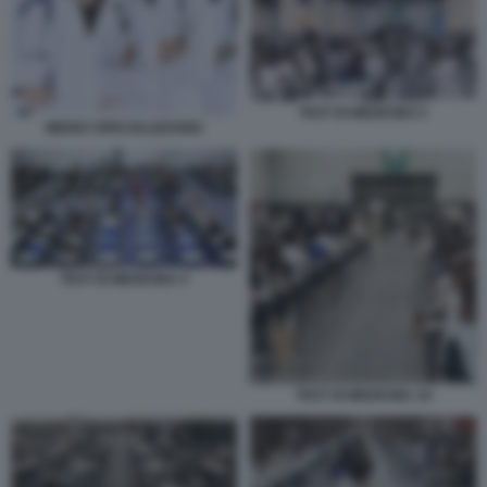
TEST DI MEDICINA 5
MEDICI SPECIALIZZANDI
TEST DI MEDICINA 4
TEST DI MEDICINA 10