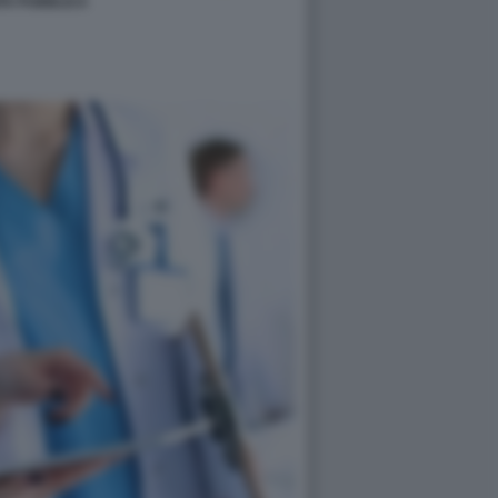
TA PUBBLICA