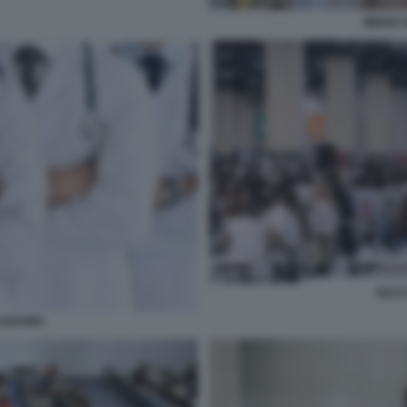
MEDICI 
TEST 
IZZANDI