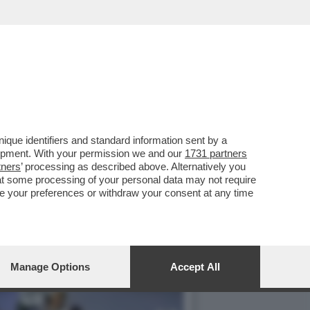
LA I DOTTORI CHE
que identifiers and standard information sent by a
lopment. With your permission we and our
1731 partners
tners
’ processing as described above. Alternatively you
at some processing of your personal data may not require
nge your preferences or withdraw your consent at any time
Manage Options
Accept All