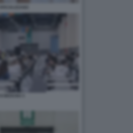
SPECIALIZZANDI
DI MEDICINA 5