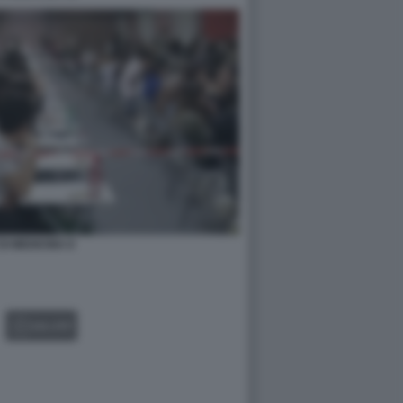
DI MEDICINA 8
GALLERY