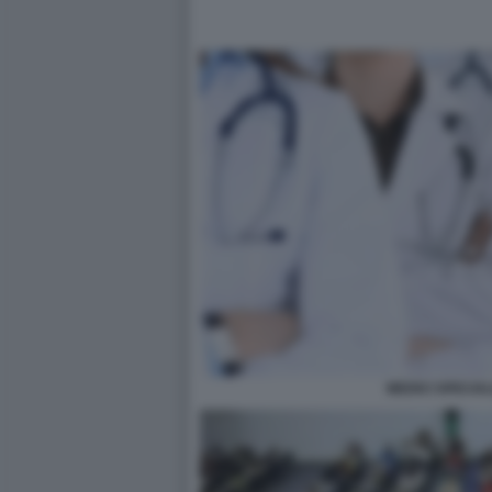
MEDICI SPECIAL