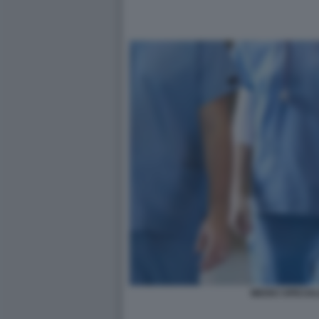
MEDICI SPECIAL