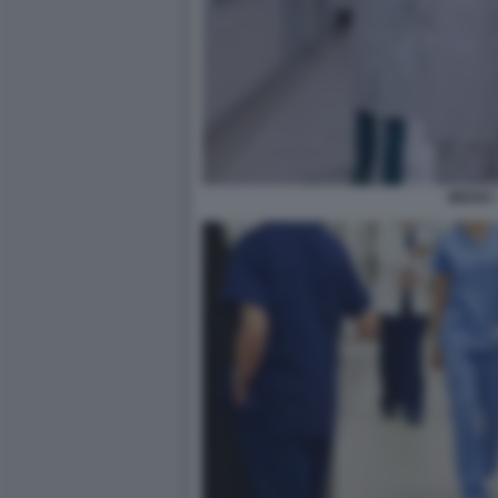
MEDICI