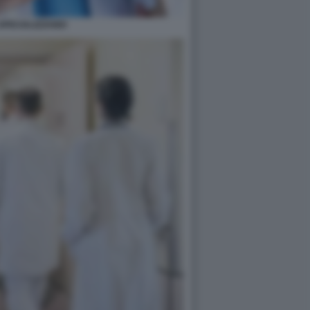
SPECIALIZZANDI