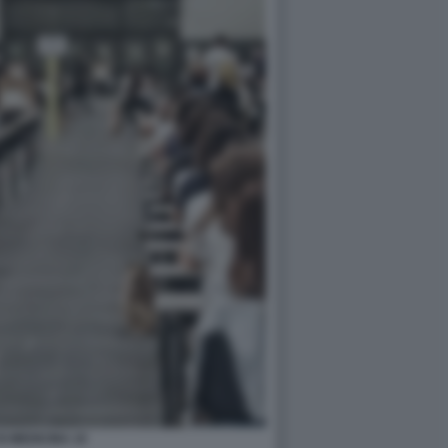
DI MEDICINA 10