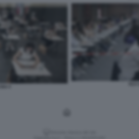
TEST 
CINA 9
Versione classica del sito
Dagospia S.p.A. - P.iva e c.f. 06163551002