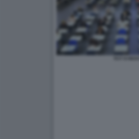
TEST DI MEDI