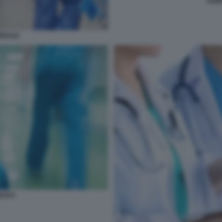
SANI
PEDALE
BLICA