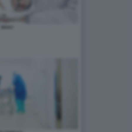
MEDICI