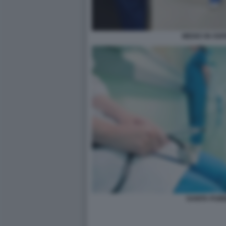
MEDICI IN OS
SANITA PUB