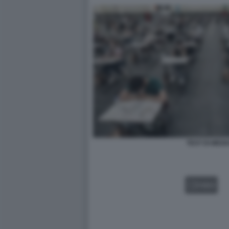
TEST DI MEDI
VIDEO