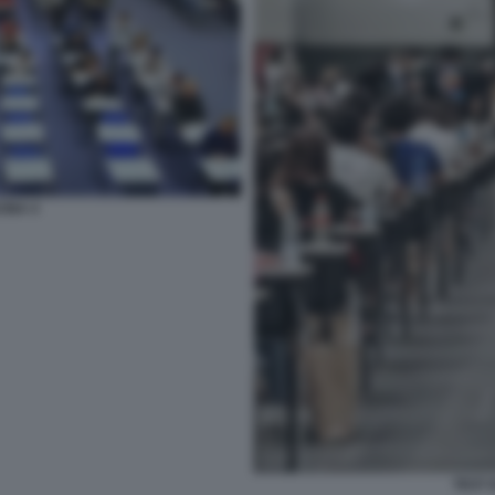
CINA 4
TEST 