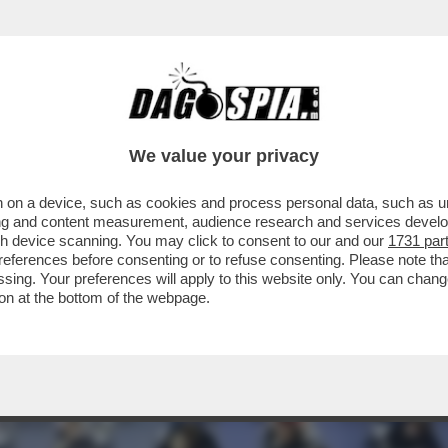
 RIUSCITE A TROVARLO - SONO QUASI 30MI
We value your privacy
 on a device, such as cookies and process personal data, such as uni
ising and content measurement, audience research and services deve
gh device scanning. You may click to consent to our and our
1731 par
ferences before consenting or to refuse consenting. Please note th
essing. Your preferences will apply to this website only. You can cha
on at the bottom of the webpage.