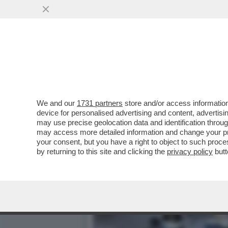
CHIAMATE UN DOTTORE, SE
MANCANO IN ITALIA...
VAI ALL'ARTICOLO
We and our
1731 partners
store and/or access information
device for personalised advertising and content, advert
may use precise geolocation data and identification throu
may access more detailed information and change your pre
your consent, but you have a right to object to such proc
by returning to this site and clicking the
privacy policy
butt