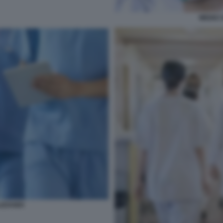
MEDICI 
IZZANDI