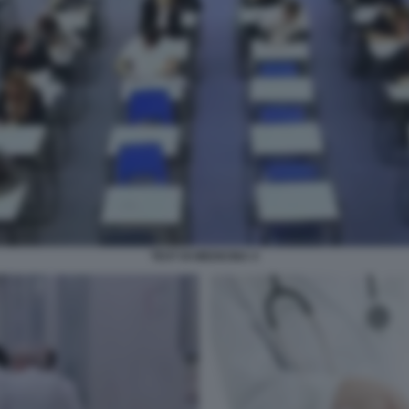
TEST DI MEDICINA 4