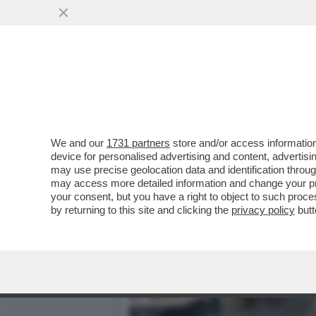
CHIAMATE UN DOTTORE, SE
MANCANO IN ITALIA...
VAI ALL'ARTICOLO
We and our
1731 partners
store and/or access information
device for personalised advertising and content, advert
may use precise geolocation data and identification throu
may access more detailed information and change your pre
your consent, but you have a right to object to such proc
by returning to this site and clicking the
privacy policy
butt