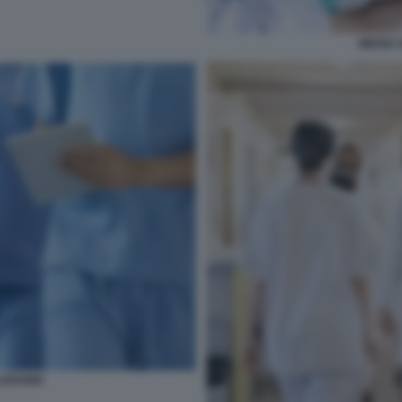
MEDICI 
IZZANDI