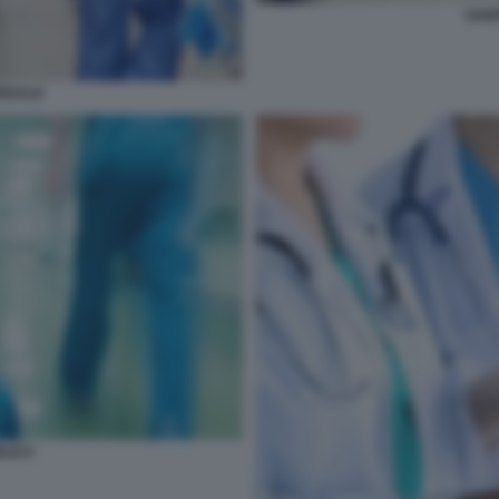
SANI
PEDALE
BLICA