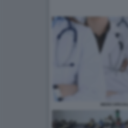
MEDICI SPECIAL