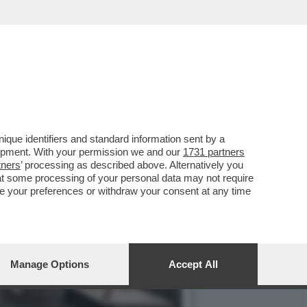
LA I DOTTORI CHE
que identifiers and standard information sent by a
lopment. With your permission we and our
1731 partners
tners
’ processing as described above. Alternatively you
at some processing of your personal data may not require
nge your preferences or withdraw your consent at any time
Manage Options
Accept All