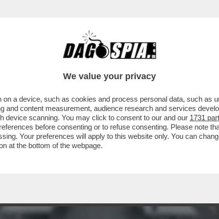
 RIUSCITE A TROVARLO - SONO QUASI 30MI
We value your privacy
 on a device, such as cookies and process personal data, such as uni
ising and content measurement, audience research and services deve
gh device scanning. You may click to consent to our and our
1731 par
ferences before consenting or to refuse consenting. Please note th
essing. Your preferences will apply to this website only. You can cha
on at the bottom of the webpage.