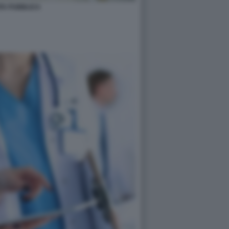
TA PUBBLICA