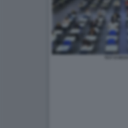
TEST DI MEDI