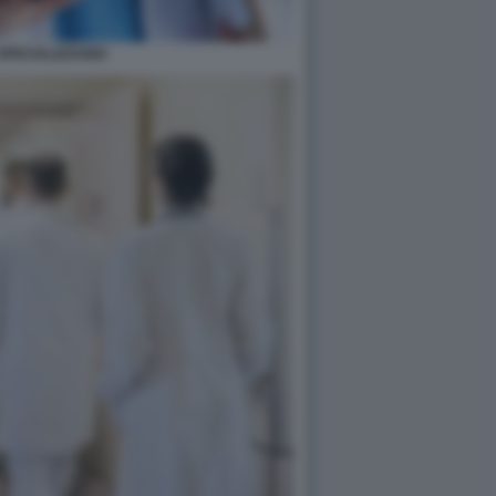
SPECIALIZZANDI