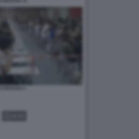
DI MEDICINA 10
DI MEDICINA 8
GALLERY