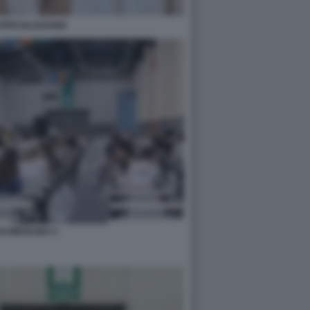
SPECIALIZZANDI
DI MEDICINA 5