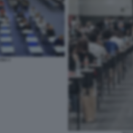
CINA 4