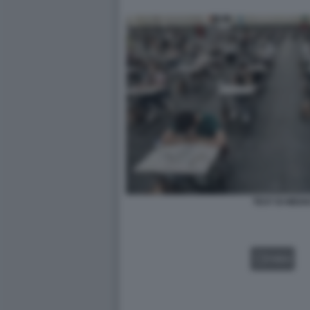
TEST DI MEDI
VIDEO