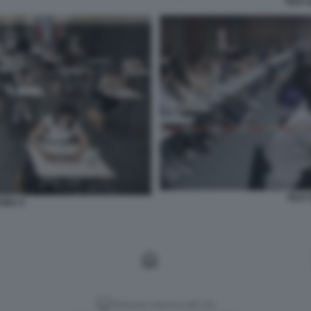
TEST 
TEST 
CINA 9
Versione classica del sito