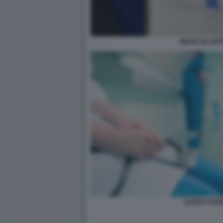
MEDICI IN OS
SANITA PUB