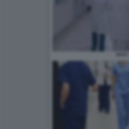
MEDICI