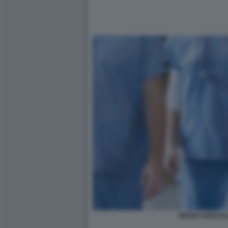
MEDICI SPECIAL