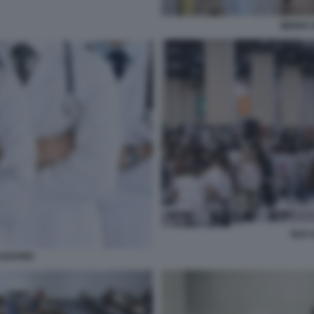
MEDICI 
TEST 
IZZANDI