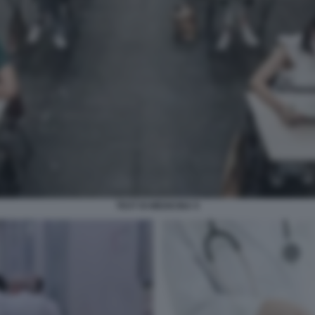
TEST DI MEDICINA 9