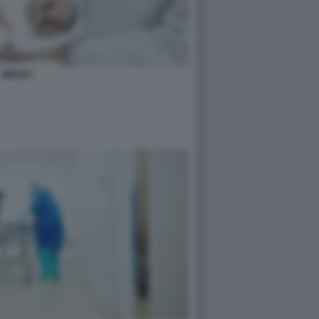
MEDICI