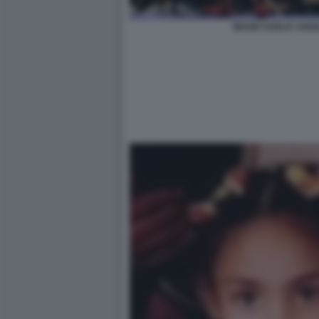
IMANE KHELIF ANGE