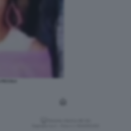
A PICCOLA
Versione classica del sito
Dagospia S.p.A. - P.iva e c.f. 06163551002