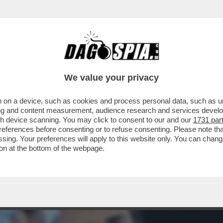
NA MOTTA COMMENTA IL CASO DI IMANE KHE
.
We value your privacy
 on a device, such as cookies and process personal data, such as uni
ising and content measurement, audience research and services deve
gh device scanning. You may click to consent to our and our
1731 par
ferences before consenting or to refuse consenting. Please note th
essing. Your preferences will apply to this website only. You can cha
on at the bottom of the webpage.