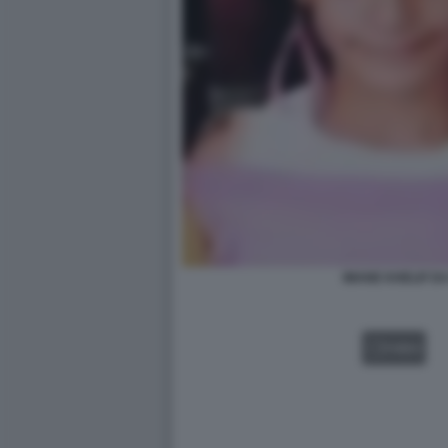
IMANE KHELIF D
VIDEO