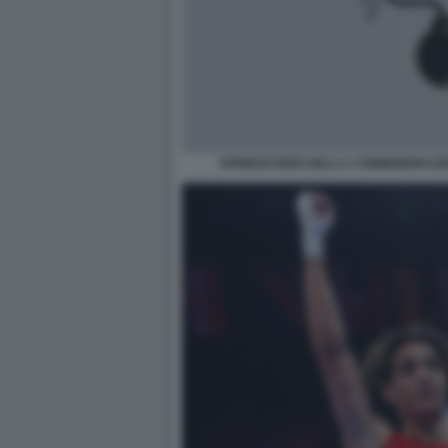
SPRINGSTEEN NELLA COMMEMORAZIO