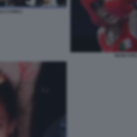
LA CARINI 5
IMANE KHEL