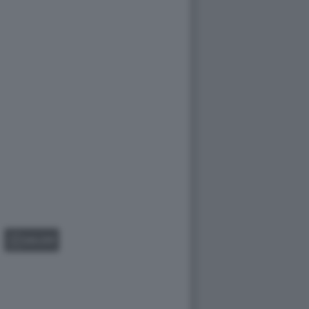
GALLERY