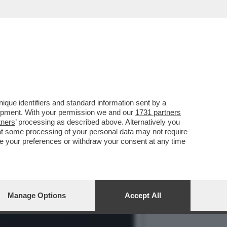
LIF, LA PUGILE
que identifiers and standard information sent by a
lopment. With your permission we and our
1731 partners
tners
’ processing as described above. Alternatively you
at some processing of your personal data may not require
nge your preferences or withdraw your consent at any time
Manage Options
Accept All