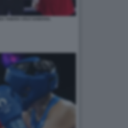
NDA TAMARA CRUZ SANDOVAL