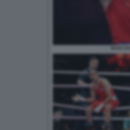
IMANE KHE