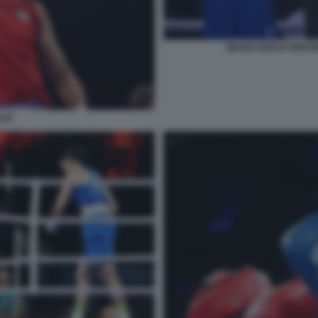
IMANE KHELIF BRIA
LIF