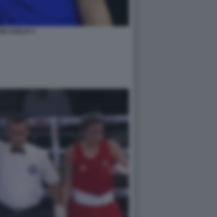
NE KHELIF 4