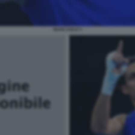
IMANE KHELIF 4