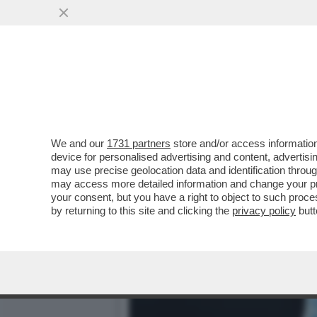
L'ENDOCRINOLOGA GIOVAN
ALGERINA INTERSEX CHE..
VAI ALL'ARTICOLO
We and our
1731 partners
store and/or access information
device for personalised advertising and content, advert
may use precise geolocation data and identification throu
may access more detailed information and change your pre
your consent, but you have a right to object to such proc
by returning to this site and clicking the
privacy policy
butt