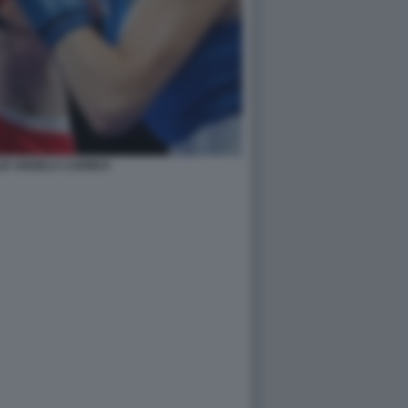
IF ANGELA CARINI 6