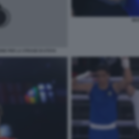
IMA
NE PER LA STRAGE DI UTOYA