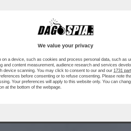
A – FUAD SHUKR, IL COMANDANTE DI HEZBOL
We value your privacy
 on a device, such as cookies and process personal data, such as uni
ising and content measurement, audience research and services deve
gh device scanning. You may click to consent to our and our
1731 par
ferences before consenting or to refuse consenting. Please note th
essing. Your preferences will apply to this website only. You can cha
on at the bottom of the webpage.