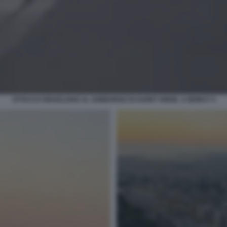
ATTACCO ISRAELIANO AL SOBBORGO DI HARET HREIK, A BEIRUT 4