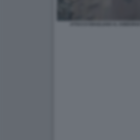
ATTACCO ISRAELIANO AL SOBBORGO 