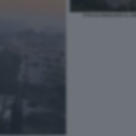
ATTACCO ISRAELIANO AL SOB