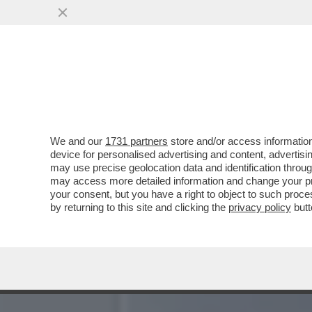
CADONO TUTTI SULLA FIC
ISRAELIANO ...
VAI ALL'ARTICOLO
We and our
1731 partners
store and/or access information
device for personalised advertising and content, advert
may use precise geolocation data and identification throu
may access more detailed information and change your pre
your consent, but you have a right to object to such proc
by returning to this site and clicking the
privacy policy
butt