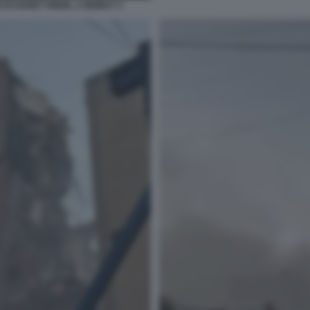
DI HARET HREIK, A BEIRUT 3