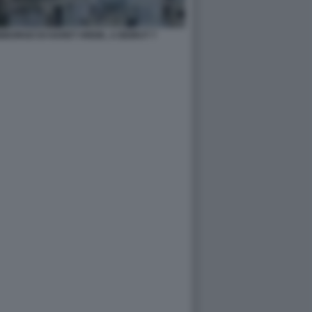
BORGO DI HARET HREIK, A BEIRUT 7