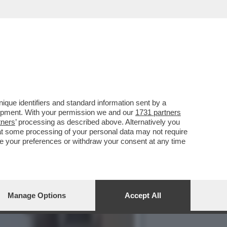
LAH UCCISO DA UN RAID
que identifiers and standard information sent by a
lopment. With your permission we and our
1731 partners
tners
’ processing as described above. Alternatively you
at some processing of your personal data may not require
nge your preferences or withdraw your consent at any time
Manage Options
Accept All