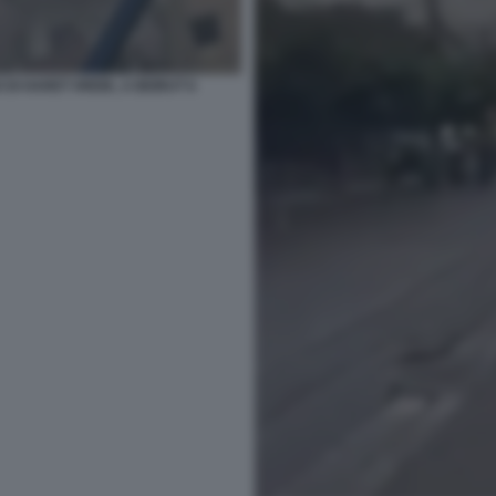
DI HARET HREIK, A BEIRUT 6