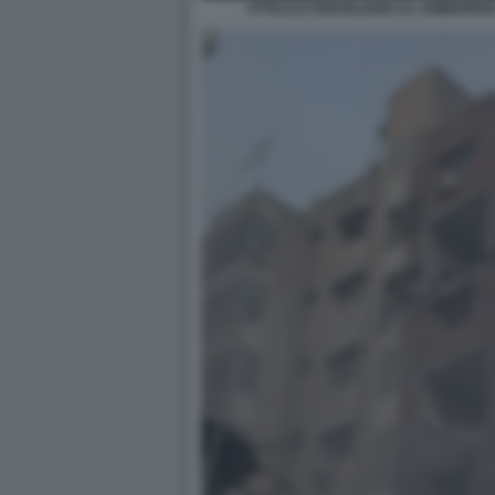
ATTACCO ISRAELIANO AL SOBBORGO 