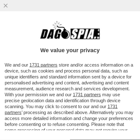
CADONO TUTTI SULLA FICA – FUAD
SHUKR, IL COMANDANTE DI HEZBOLLAH
UCCISO DA UN RAID ISRAELIANO ...
We value your privacy
VAI ALL'ARTICOLO
We and our
1731 partners
store and/or access information on a
device, such as cookies and process personal data, such as
unique identifiers and standard information sent by a device for
personalised advertising and content, advertising and content
measurement, audience research and services development.
With your permission we and our
1731 partners
may use
precise geolocation data and identification through device
scanning. You may click to consent to our and our
1731
partners
’ processing as described above. Alternatively you may
access more detailed information and change your preferences
before consenting or to refuse consenting. Please note that
some processing of your personal data may not require your
consent, but you have a right to object to such processing. Your