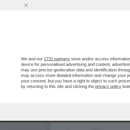
CADONO TUTTI SULLA FIC
ISRAELIANO ...
VAI ALL'ARTICOLO
We and our
1731 partners
store and/or access information
device for personalised advertising and content, advert
may use precise geolocation data and identification throu
may access more detailed information and change your pre
your consent, but you have a right to object to such proc
by returning to this site and clicking the
privacy policy
butt