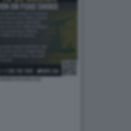
RICERCATO DAGLI USA