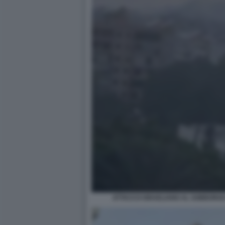
ATTACCO ISRAELIANO AL SOBBORGO 