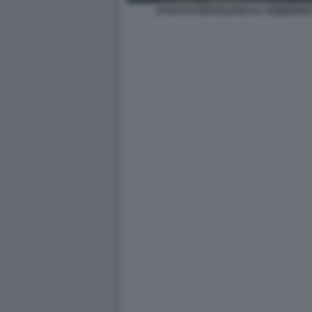
ATTACCO ISRAELIANO AL SOBBORGO 