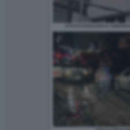
ATTACCO ISRAELIANO AL SOBBORGO 
ATTACCO ISRAELIA