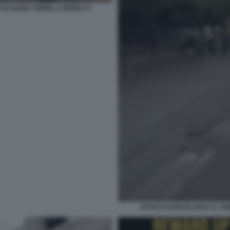
DI HARET HREIK, A BEIRUT 6
ATTACCO ISRAELIANO AL SOB