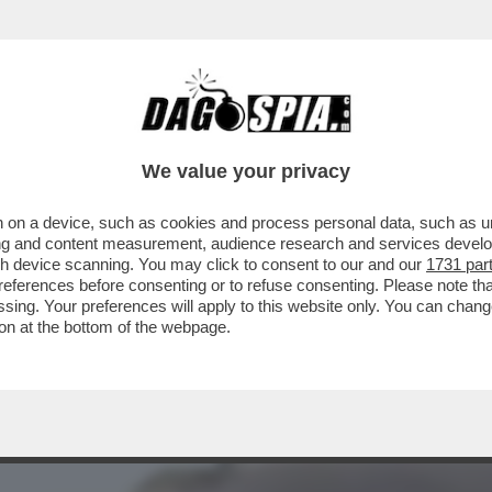
A – FUAD SHUKR, IL COMANDANTE DI HEZBOL
We value your privacy
 on a device, such as cookies and process personal data, such as uni
ising and content measurement, audience research and services deve
gh device scanning. You may click to consent to our and our
1731 par
ferences before consenting or to refuse consenting. Please note th
essing. Your preferences will apply to this website only. You can cha
on at the bottom of the webpage.