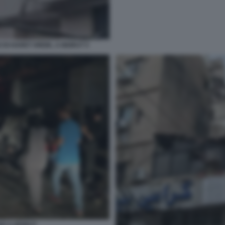
DI HARET HREIK, A BEIRUT 5
NO A BEIRUT