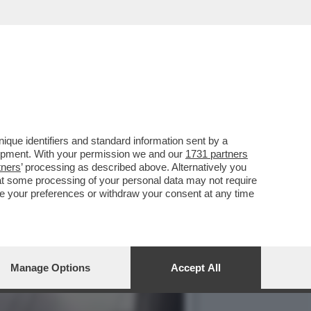
LAH UCCISO DA UN RAID
que identifiers and standard information sent by a
lopment. With your permission we and our
1731 partners
tners
’ processing as described above. Alternatively you
at some processing of your personal data may not require
nge your preferences or withdraw your consent at any time
Manage Options
Accept All