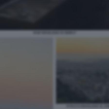
RAID ISRAELIANO SU BEIRUT
ATTACCO ISRAELIANO AL SOB