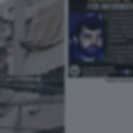
FOUAD SUKAR 