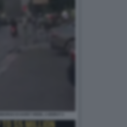
BORGO DI HARET HREIK, A BEIRUT 4