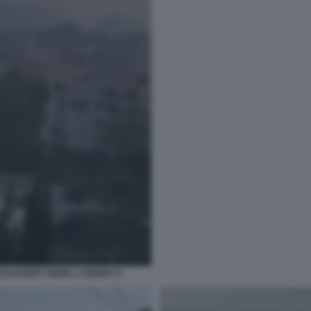
DI HARET HREIK, A BEIRUT 3