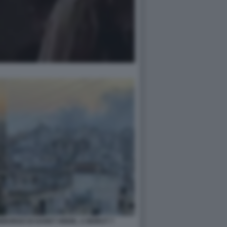
BORGO DI HARET HREIK, A BEIRUT 7