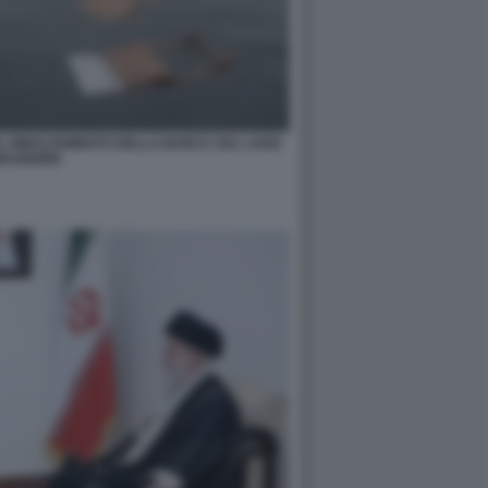
 IL RIBALTAMENTO DELLA BARCA SUL LAGO
AGGIORE