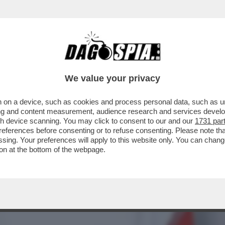
TARE AL SICURO: GLI AGENTI DEL MOSSAD 
We value your privacy
 on a device, such as cookies and process personal data, such as uni
ising and content measurement, audience research and services deve
gh device scanning. You may click to consent to our and our
1731 par
ferences before consenting or to refuse consenting. Please note th
essing. Your preferences will apply to this website only. You can cha
on at the bottom of the webpage.