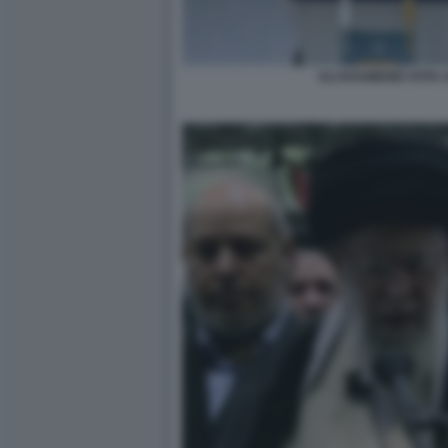
ALI KHAMENEI VOTA 