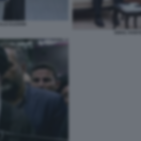
ALLE ELEZIONI
ISMAIL HANIY