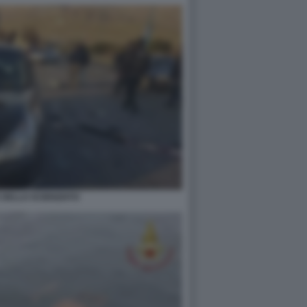
 DELLO SCIENZIATO