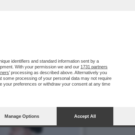
HANNO INFILTRATI NELLE
que identifiers and standard information sent by a
lopment. With your permission we and our
1731 partners
tners
’ processing as described above. Alternatively you
at some processing of your personal data may not require
nge your preferences or withdraw your consent at any time
Manage Options
Accept All