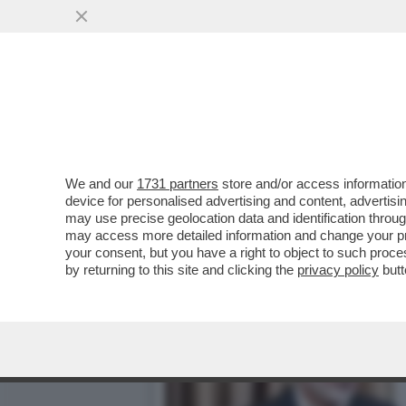
NEMMENO KHAMENEI PUÒ S
PIÙ ALTE ...
VAI ALL'ARTICOLO
We and our
1731 partners
store and/or access information
device for personalised advertising and content, advert
may use precise geolocation data and identification throu
may access more detailed information and change your pre
your consent, but you have a right to object to such proc
by returning to this site and clicking the
privacy policy
butt