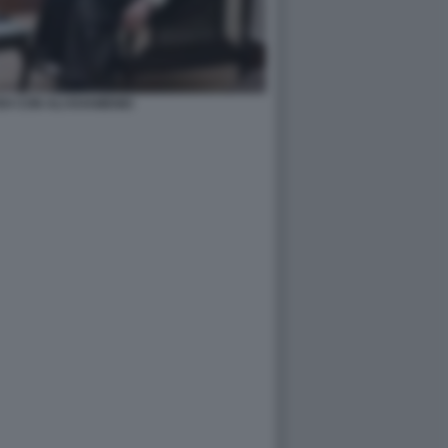
EH CON ALI KHAMENEI