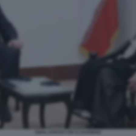
ISMAIL HANIYEH CON ALI KHAMENEI