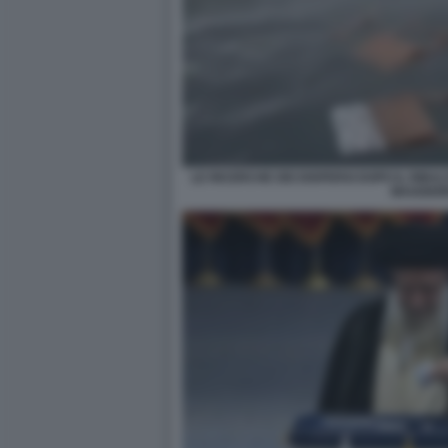
LE RICERCHE DEI DISPERSI DOPO IL RIB
MAGGIO