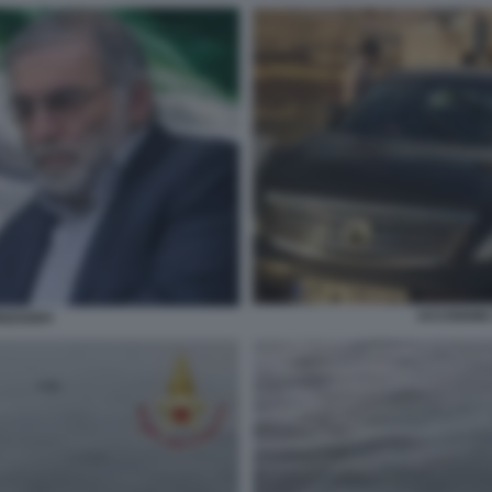
UCCISIONE
IZADEH