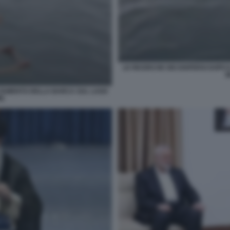
LE RICERCHE DEI DISPERSI DOPO
M
ALTAMENTO DELLA BARCA SUL LAGO
RE