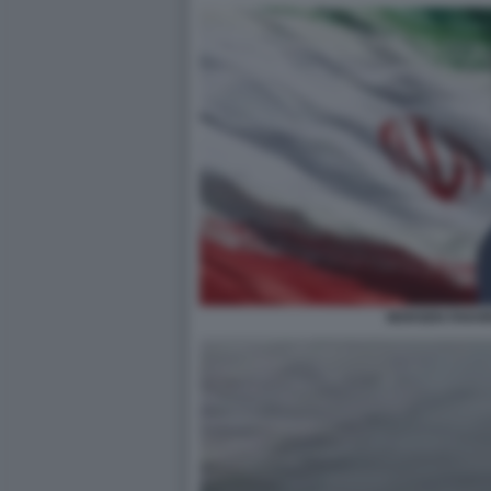
MOHSEN FAKHR