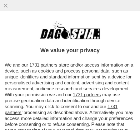
OGGI SI SCAMBIANO PRIGIONIERI,
DOMANI SI FA LA PACE – SONO 24 LE
PERSONE CHE SARANNO LIBERATE DOPO .
We value your privacy
VAI ALL'ARTICOLO
We and our
1731 partners
store and/or access information on a
device, such as cookies and process personal data, such as
unique identifiers and standard information sent by a device for
personalised advertising and content, advertising and content
measurement, audience research and services development.
With your permission we and our
1731 partners
may use
precise geolocation data and identification through device
scanning. You may click to consent to our and our
1731
partners
’ processing as described above. Alternatively you may
access more detailed information and change your preferences
before consenting or to refuse consenting. Please note that
some processing of your personal data may not require your
consent, but you have a right to object to such processing. Your