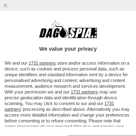
LEGGETE COSA DICEVA ANTONIO DI
PIETRO NEL 2020 A PROPOSITO DEL
DOSSIER MAFIA-APPALTI SU CUI STA...
We value your privacy
VAI ALL'ARTICOLO
We and our
1731 partners
store and/or access information on a
device, such as cookies and process personal data, such as
unique identifiers and standard information sent by a device for
personalised advertising and content, advertising and content
measurement, audience research and services development.
With your permission we and our
1731 partners
may use
precise geolocation data and identification through device
scanning. You may click to consent to our and our
1731
partners
’ processing as described above. Alternatively you may
access more detailed information and change your preferences
before consenting or to refuse consenting. Please note that
some processing of your personal data may not require your
consent, but you have a right to object to such processing. Your