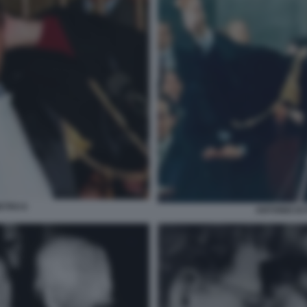
ETRO 6
ANTONIO DI