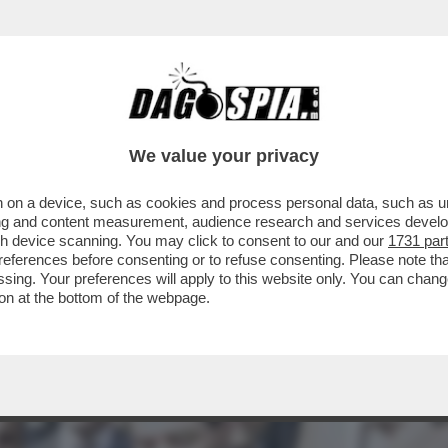
TONIO DI PIETRO NEL 2020 A PROPOSITO DE
We value your privacy
 on a device, such as cookies and process personal data, such as uni
ising and content measurement, audience research and services deve
gh device scanning. You may click to consent to our and our
1731 par
ferences before consenting or to refuse consenting. Please note th
essing. Your preferences will apply to this website only. You can cha
on at the bottom of the webpage.