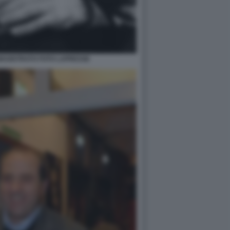
 MAGISTRATO FOTO LAPRESSE