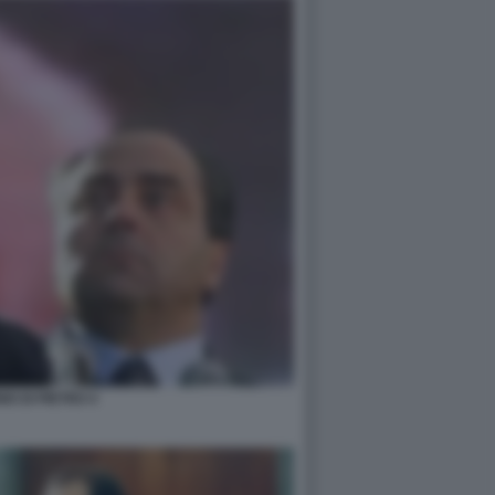
IO DI PIETRO 4