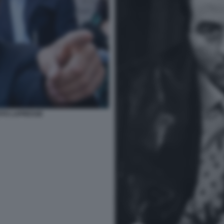
FOTO LAPRESSE