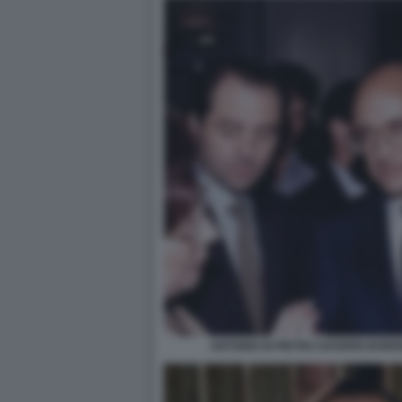
ANTONIO DI PIETRO SAVERIO BOR