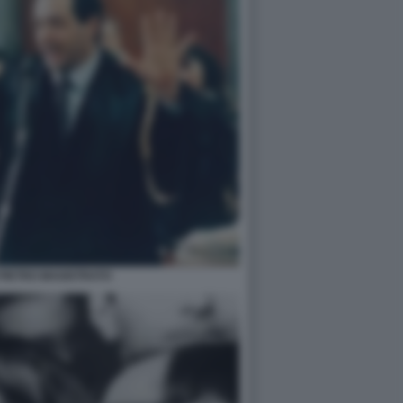
 PIETRO MAGISTRATO