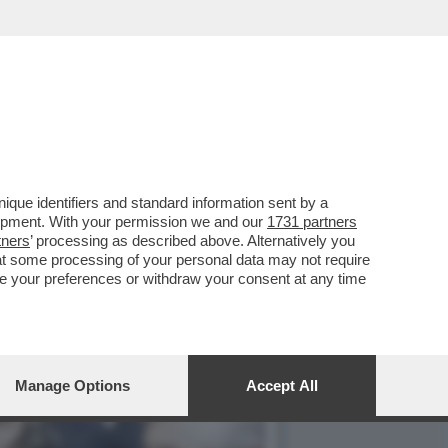
L DOSSIER MAFIA-APPALTI
que identifiers and standard information sent by a
lopment. With your permission we and our
1731 partners
tners
’ processing as described above. Alternatively you
at some processing of your personal data may not require
nge your preferences or withdraw your consent at any time
Manage Options
Accept All