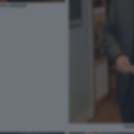
 FOTO LAPRESSE
ANTON