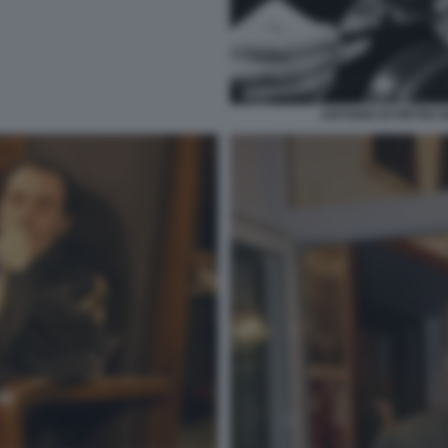
ANTONIO DI PIETRO