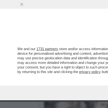
LEGGETE COSA DICEVA AN
SU CUI STA...
VAI ALL'ARTICOLO
We and our
1731 partners
store and/or access information
device for personalised advertising and content, advert
may use precise geolocation data and identification throu
may access more detailed information and change your pre
your consent, but you have a right to object to such proc
by returning to this site and clicking the
privacy policy
butt