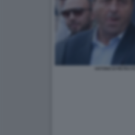
ANTONIO DI PIETRO 