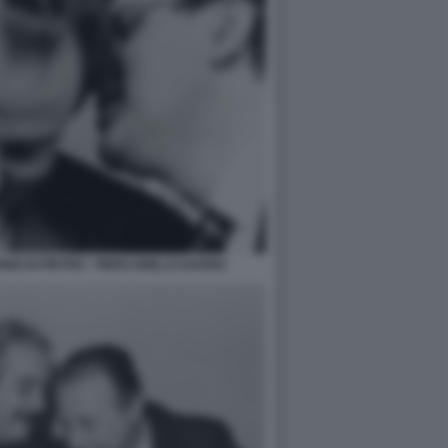
O DI PIETRO - PIERCAMILLO DAVIGO