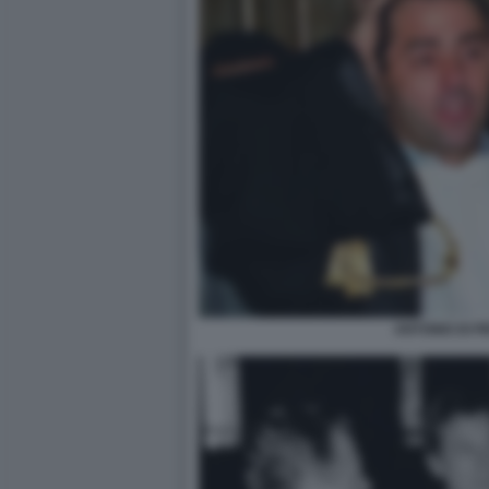
ANTONIO DI PI