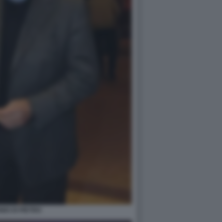
IO DI PIETRO