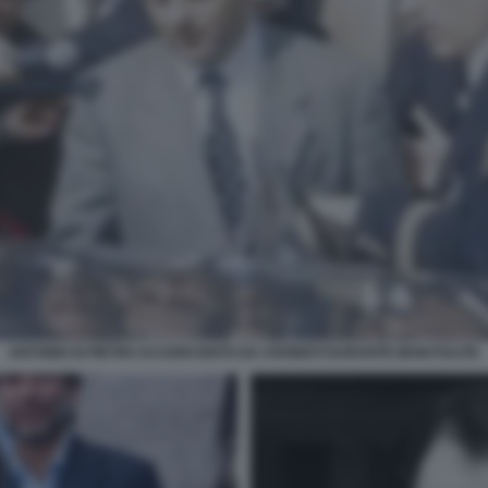
ANTONIO DI PIETRO ACCERCHIATO DA CRONISTI DURANTE MANI PULITE