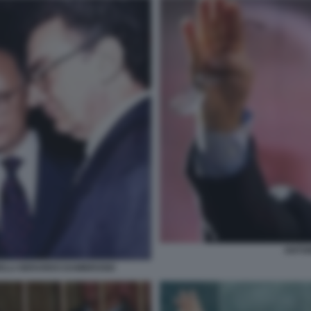
ANTON
RELLI GERARDO DAMBROSIO