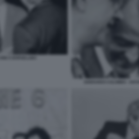
ONE E BORSELLINO
GHERARDO COLOMBO - ANTONI