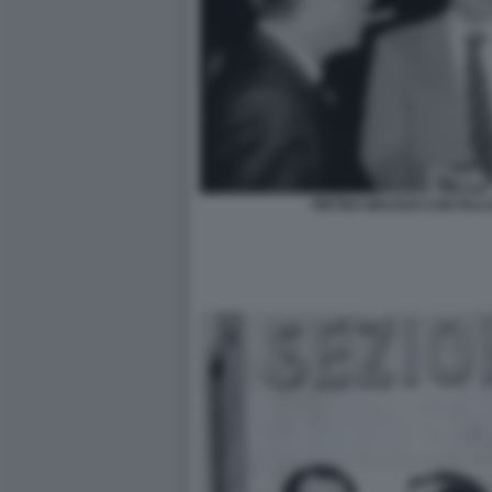
PIETRO GRASSO CON FALC