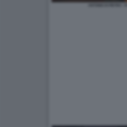
ANTONIO DI PIETRO -