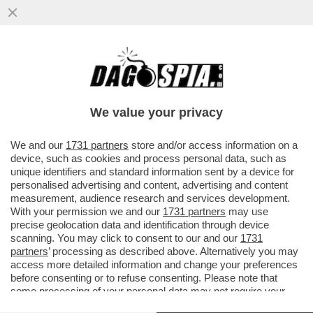
LEGGETE COSA DICEVA ANTONIO DI
PIETRO NEL 2020 A PROPOSITO DEL
DOSSIER MAFIA-APPALTI SU CUI STA...
We value your privacy
VAI ALL'ARTICOLO
We and our
1731 partners
store and/or access information on a
device, such as cookies and process personal data, such as
unique identifiers and standard information sent by a device for
personalised advertising and content, advertising and content
measurement, audience research and services development.
With your permission we and our
1731 partners
may use
precise geolocation data and identification through device
scanning. You may click to consent to our and our
1731
partners
’ processing as described above. Alternatively you may
access more detailed information and change your preferences
before consenting or to refuse consenting. Please note that
some processing of your personal data may not require your
consent, but you have a right to object to such processing. Your