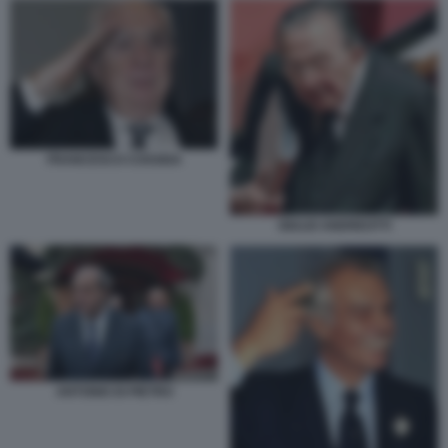
FRANCESCO COSSIGA
GIULIO ANDREOTTI
ANTONIO DI PIETRO