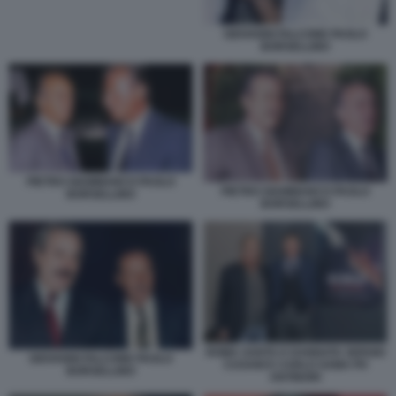
GIOVANNI FALCONE PAOLO
BORSELLINO
PIETRO GIAMMANCO PAOLO
PIETRO GIAMMANCO PAOLO
BORSELLINO
BORSELLINO
ROMA SANTA E DANNATA SERGIO
GIOVANNI FALCONE PAOLO
CUSANI E CARLO SAMA PH
BORSELLINO
ANTINORI