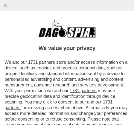
LEGGETE COSA DICEVA ANTONIO DI
PIETRO NEL 2020 A PROPOSITO DEL
DOSSIER MAFIA-APPALTI SU CUI STA...
We value your privacy
VAI ALL'ARTICOLO
We and our
1731 partners
store and/or access information on a
device, such as cookies and process personal data, such as
unique identifiers and standard information sent by a device for
personalised advertising and content, advertising and content
measurement, audience research and services development.
With your permission we and our
1731 partners
may use
precise geolocation data and identification through device
scanning. You may click to consent to our and our
1731
partners
’ processing as described above. Alternatively you may
access more detailed information and change your preferences
before consenting or to refuse consenting. Please note that
some processing of your personal data may not require your
consent, but you have a right to object to such processing. Your